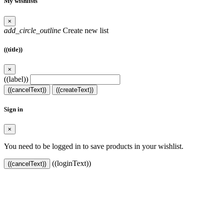
My wishlists
×
add_circle_outline
Create new list
((title))
×
((label))
((cancelText))
((createText))
Sign in
×
You need to be logged in to save products in your wishlist.
((loginText))
((cancelText))