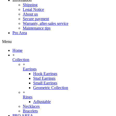
Information
Shipping
Legal Notice
About us
Secure payment
Warranty, after-sales service
Maintenance tips
Pro Area
Menu
Home
+
Collection
+
Earrings
Hook Earrings
Stud Earrings
Small Earrings
Geometric Collection
+
Rings
Adjustable
Necklaces
Bracelets
PRO AREA