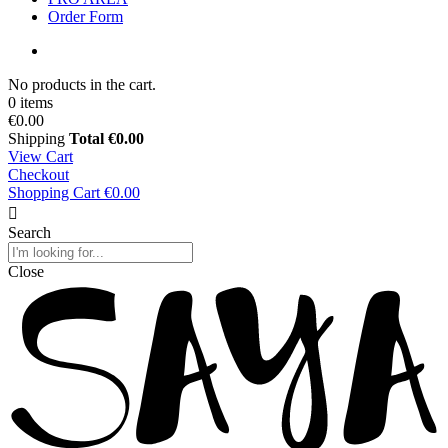
Order Form
No products in the cart.
0 items
€0.00
Shipping
Total
€0.00
View Cart
Checkout
Shopping Cart
€0.00
Search
Close