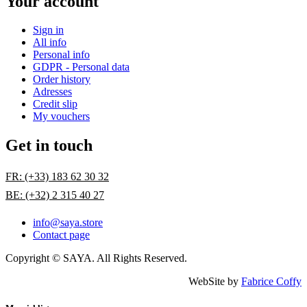
Your account
Sign in
All info
Personal info
GDPR - Personal data
Order history
Adresses
Credit slip
My vouchers
Get in touch
FR: (+33) 183 62 30 32
BE: (+32) 2 315 40 27
info@saya.store
Contact page
Copyright © SAYA. All Rights Reserved.
WebSite by
Fabrice Coffy