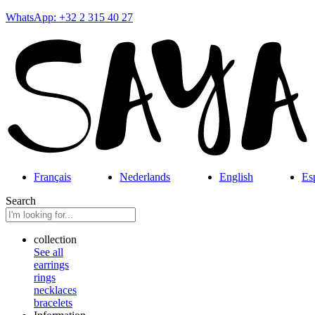
WhatsApp: +32 2 315 40 27
Français
Nederlands
English
Es
Search
collection
See all
earrings
rings
necklaces
bracelets