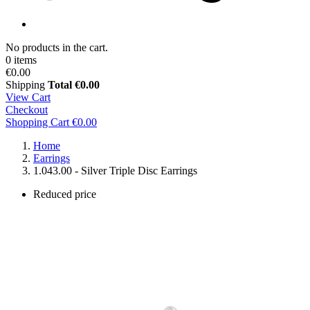
No products in the cart.
0 items
€0.00
Shipping
Total
€0.00
View Cart
Checkout
Shopping Cart
€0.00
Home
Earrings
1.043.00 - Silver Triple Disc Earrings
Reduced price