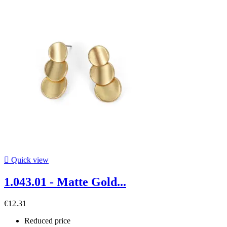

Quick view
1.043.01 - Matte Gold...
€12.31
Reduced price