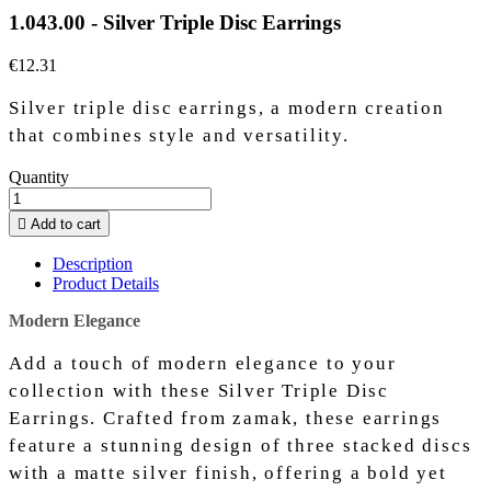
1.043.00 - Silver Triple Disc Earrings
€12.31
Silver triple disc earrings, a modern creation
that combines style and versatility.
Quantity

Add to cart
Description
Product Details
Modern Elegance
Add a touch of modern elegance to your
collection with these Silver Triple Disc
Earrings. Crafted from zamak, these earrings
feature a stunning design of three stacked discs
with a matte silver finish, offering a bold yet