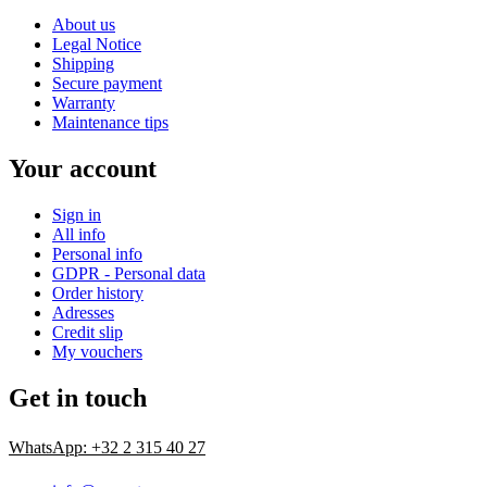
About us
Legal Notice
Shipping
Secure payment
Warranty
Maintenance tips
Your account
Sign in
All info
Personal info
GDPR - Personal data
Order history
Adresses
Credit slip
My vouchers
Get in touch
WhatsApp: +32 2 315 40 27