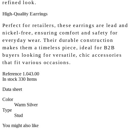
refined look.
High-Quality Earrings
Perfect for retailers, these earrings are lead and
nickel-free, ensuring comfort and safety for
everyday wear. Their durable construction
makes them a timeless piece, ideal for B2B
buyers looking for versatile, chic accessories
that fit various occasions.
Reference
1.043.00
In stock
330 Items
Data sheet
Color
Warm Silver
Type
Stud
You might also like