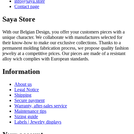
info@saya.store
Contact page
Saya Store
With our Belgian Design, you offer your customers pieces with a
unique character. We collaborate with manufactures selected for
their know-how to make our exclusive collections. Thanks to a
permanent molding fabrication process, we propose quality fashion
jewelry at a competitive prices. Our pieces are made of a resistant
alloy wich complies with European standards.
Information
About us
Legal Notice
Shipping
Secure payment
Warranty, after-sales service
Maintenance tips
Sizing guide
Labels | Jewelry displays