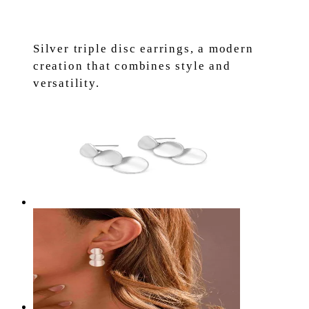
Silver triple disc earrings, a modern
creation that combines style and
versatility.