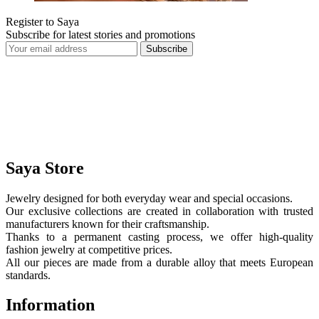
Register to Saya
Subscribe for latest stories and promotions
Subscribe
Saya Store
Jewelry designed for both everyday wear and special occasions.
Our exclusive collections are created in collaboration with trusted
manufacturers known for their craftsmanship.
Thanks to a permanent casting process, we offer high-quality
fashion jewelry at competitive prices.
All our pieces are made from a durable alloy that meets European
standards.
Information