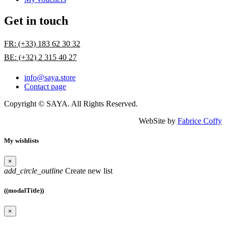
Get in touch
FR: (+33) 183 62 30 32
BE: (+32) 2 315 40 27
info@saya.store
Contact page
Copyright © SAYA. All Rights Reserved.
WebSite by
Fabrice Coffy
My wishlists
×
add_circle_outline
Create new list
((modalTitle))
×