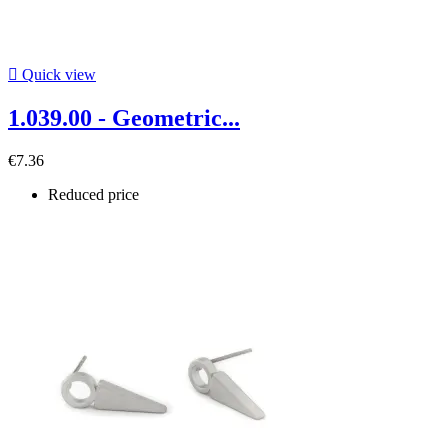

Quick view
1.039.00 - Geometric...
€7.36
Reduced price