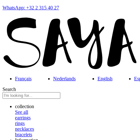
WhatsApp: +32 2 315 40 27
Français
Nederlands
English
Es
Search
collection
See all
earrings
rings
necklaces
bracelets