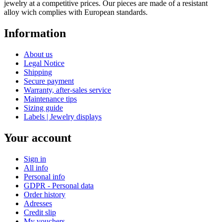
jewelry at a competitive prices. Our pieces are made of a resistant
alloy wich complies with European standards.
Information
About us
Legal Notice
Shipping
Secure payment
Warranty, after-sales service
Maintenance tips
Sizing guide
Labels | Jewelry displays
Your account
Sign in
All info
Personal info
GDPR - Personal data
Order history
Adresses
Credit slip
My vouchers