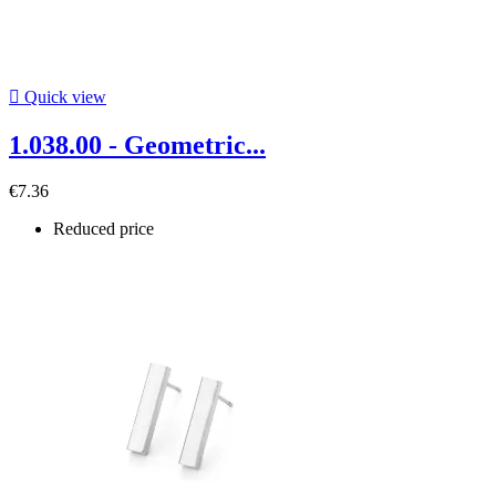

Quick view
1.038.00 - Geometric...
€7.36
Reduced price