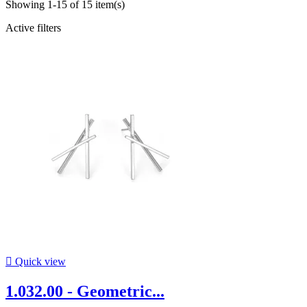
Showing 1-15 of 15 item(s)
Active filters

Quick view
1.032.00 - Geometric...