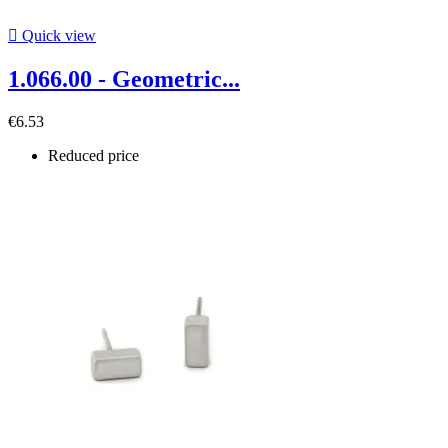

Quick view
1.066.00 - Geometric...
€6.53
Reduced price