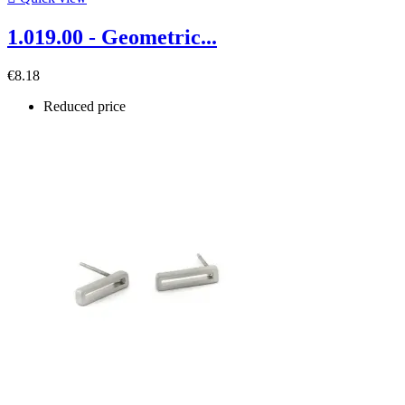
1.019.00 - Geometric...
€8.18
Reduced price