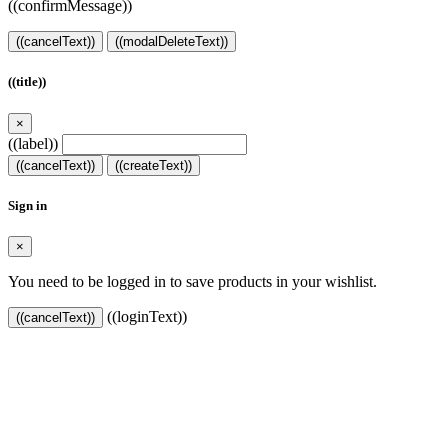
((confirmMessage))
((cancelText))
((modalDeleteText))
((title))
×
((label))
((cancelText))
((createText))
Sign in
×
You need to be logged in to save products in your wishlist.
((loginText))
((cancelText))