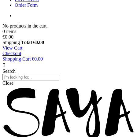
Order Form
No products in the cart.
0 items
€0.00
Shipping
Total
€0.00
View Cart
Checkout
Shopping Cart
€0.00
Search
Close