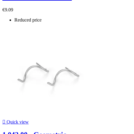
€9.09
Reduced price

Quick view