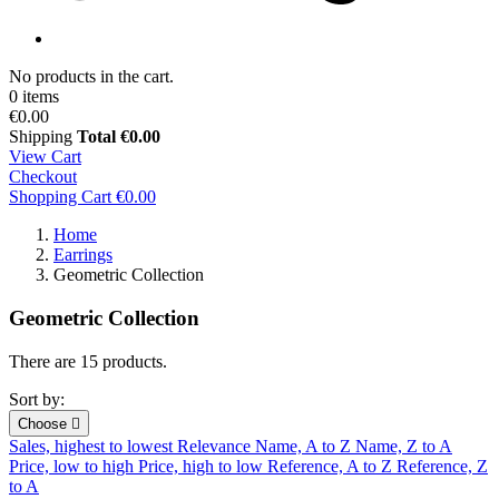
No products in the cart.
0 items
€0.00
Shipping
Total
€0.00
View Cart
Checkout
Shopping Cart
€0.00
Home
Earrings
Geometric Collection
Geometric Collection
There are 15 products.
Sort by:
Choose

Sales, highest to lowest
Relevance
Name, A to Z
Name, Z to A
Price, low to high
Price, high to low
Reference, A to Z
Reference, Z
to A