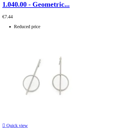
1.040.00 - Geometric...
€7.44
Reduced price

Quick view