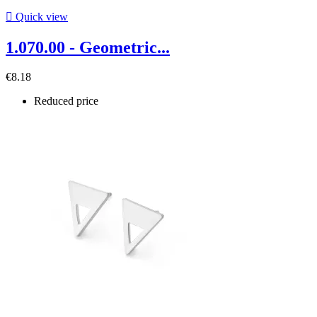

Quick view
1.070.00 - Geometric...
€8.18
Reduced price