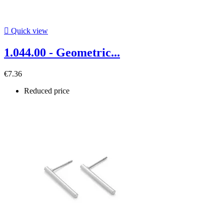

Quick view
1.044.00 - Geometric...
€7.36
Reduced price