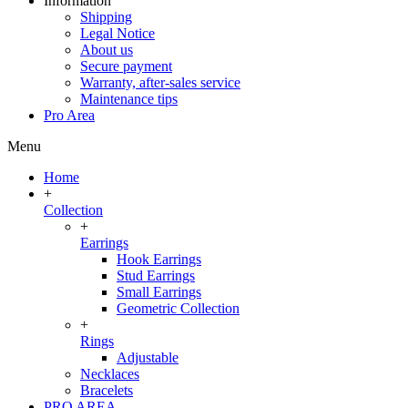
Information
Shipping
Legal Notice
About us
Secure payment
Warranty, after-sales service
Maintenance tips
Pro Area
Menu
Home
+
Collection
+
Earrings
Hook Earrings
Stud Earrings
Small Earrings
Geometric Collection
+
Rings
Adjustable
Necklaces
Bracelets
PRO AREA