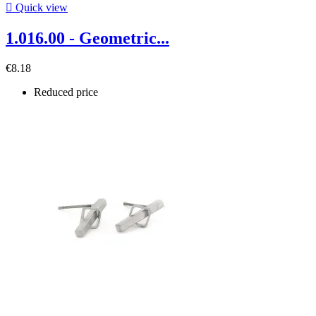

Quick view
1.016.00 - Geometric...
€8.18
Reduced price