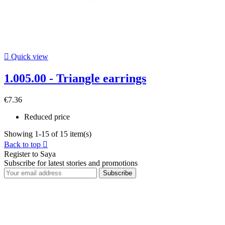

Quick view
1.005.00 - Triangle earrings
€7.36
Reduced price
Showing 1-15 of 15 item(s)
Back to top

Register to Saya
Subscribe for latest stories and promotions
Subscribe