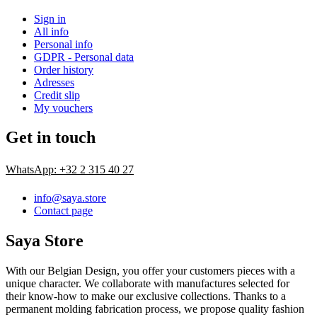
Sign in
All info
Personal info
GDPR - Personal data
Order history
Adresses
Credit slip
My vouchers
Get in touch
WhatsApp: +32 2 315 40 27
info@saya.store
Contact page
Saya Store
With our Belgian Design, you offer your customers pieces with a
unique character. We collaborate with manufactures selected for
their know-how to make our exclusive collections. Thanks to a
permanent molding fabrication process, we propose quality fashion