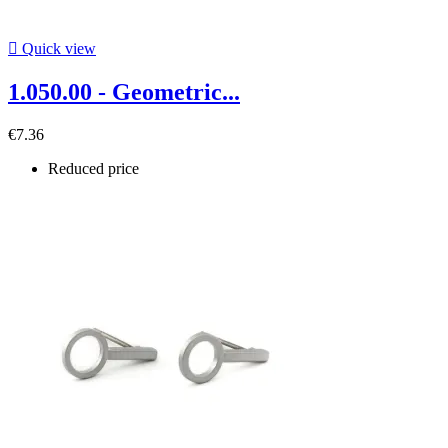

Quick view
1.050.00 - Geometric...
€7.36
Reduced price