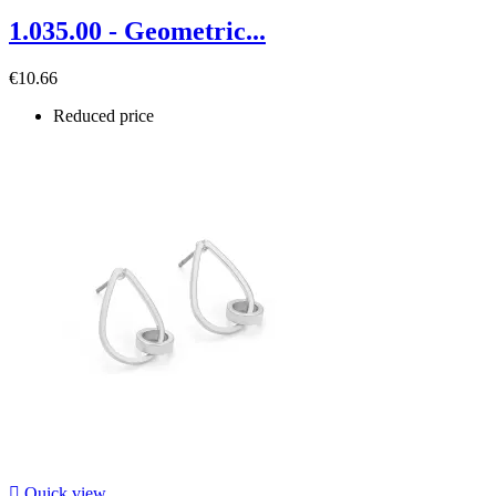
1.035.00 - Geometric...
€10.66
Reduced price

Quick view