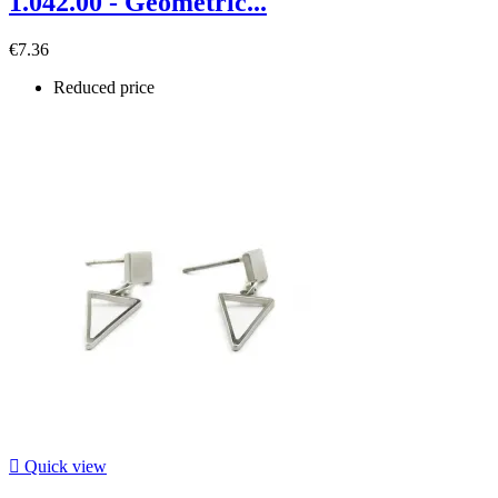
1.042.00 - Geometric...
€7.36
Reduced price

Quick view