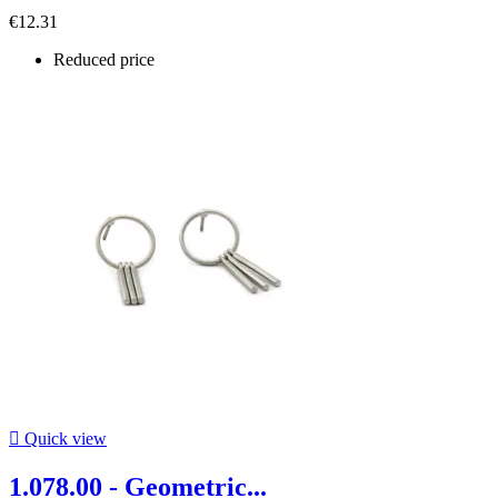
€12.31
Reduced price

Quick view
1.078.00 - Geometric...