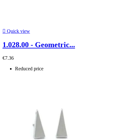

Quick view
1.028.00 - Geometric...
€7.36
Reduced price