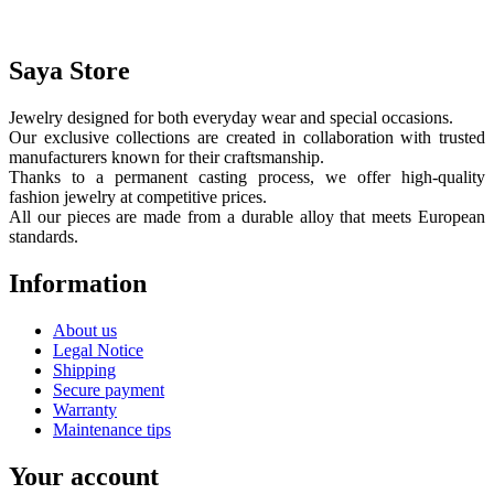
Saya Store
Jewelry designed for both everyday wear and special occasions.
Our exclusive collections are created in collaboration with trusted
manufacturers known for their craftsmanship.
Thanks to a permanent casting process, we offer high-quality
fashion jewelry at competitive prices.
All our pieces are made from a durable alloy that meets European
standards.
Information
About us
Legal Notice
Shipping
Secure payment
Warranty
Maintenance tips
Your account