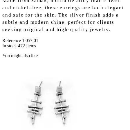
Made from zamak, a durable alloy that is lead
and nickel-free, these earrings are both elegant
and safe for the skin. The silver finish adds a
subtle and modern shine, perfect for clients
seeking original and high-quality jewelry.
Reference
1.057.01
In stock
472 Items
You might also like