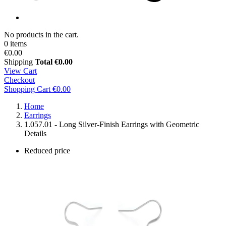
No products in the cart.
0 items
€0.00
Shipping
Total
€0.00
View Cart
Checkout
Shopping Cart
€0.00
Home
Earrings
1.057.01 - Long Silver-Finish Earrings with Geometric
Details
Reduced price