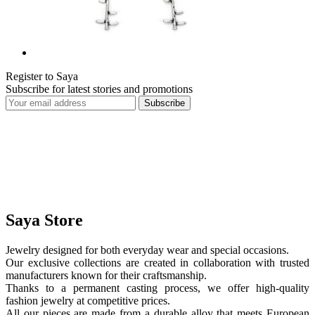
Register to Saya
Subscribe for latest stories and promotions
Subscribe
Saya Store
Jewelry designed for both everyday wear and special occasions.
Our exclusive collections are created in collaboration with trusted
manufacturers known for their craftsmanship.
Thanks to a permanent casting process, we offer high-quality
fashion jewelry at competitive prices.
All our pieces are made from a durable alloy that meets European