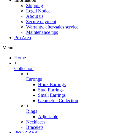
Information
Shipping
Legal Notice
About us
Secure payment
Warranty, after-sales service
Maintenance tips
Pro Area
Menu
Home
+
Collection
+
Earrings
Hook Earrings
Stud Earrings
Small Earrings
Geometric Collection
+
Rings
Adjustable
Necklaces
Bracelets
PRO AREA