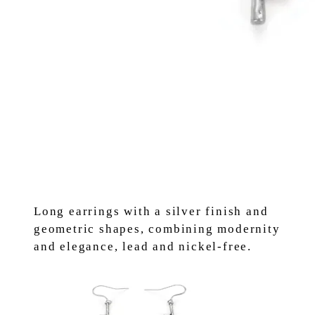
Long earrings with a silver finish and
geometric shapes, combining modernity
and elegance, lead and nickel-free.