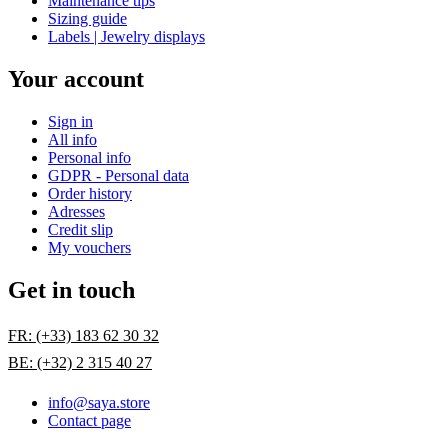
Maintenance tips
Sizing guide
Labels | Jewelry displays
Your account
Sign in
All info
Personal info
GDPR - Personal data
Order history
Adresses
Credit slip
My vouchers
Get in touch
FR: (+33) 183 62 30 32
BE: (+32) 2 315 40 27
info@saya.store
Contact page