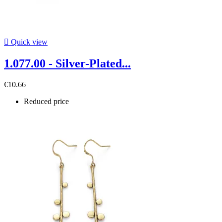

Quick view
1.077.00 - Silver-Plated...
€10.66
Reduced price