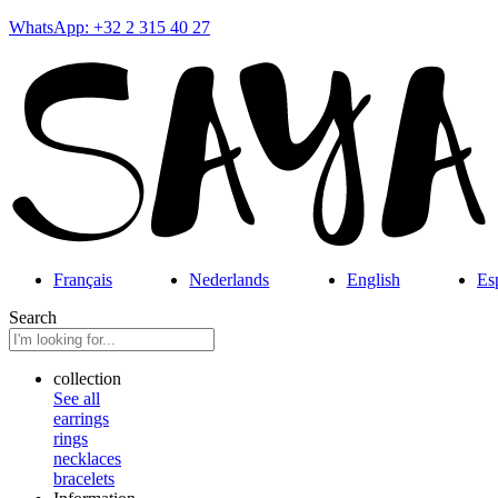
WhatsApp: +32 2 315 40 27
Français
Nederlands
English
Es
Search
collection
See all
earrings
rings
necklaces
bracelets