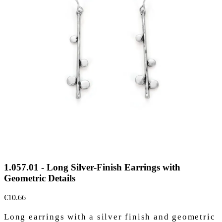
1.057.01 - Long Silver-Finish Earrings with
Geometric Details
€10.66
Long earrings with a silver finish and geometric