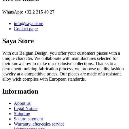
WhatsApp: +32 2 315 40 27
info@saya.store
Contact page
Saya Store
With our Belgian Design, you offer your customers pieces with a
unique character. We collaborate with manufactures selected for
their know-how to make our exclusive collections. Thanks to a
permanent molding fabrication process, we propose quality fashion
jewelry at a competitive prices. Our pieces are made of a resistant
alloy wich complies with European standards.
Information
About us
Legal Notice
Shipping
Secure payment
Warranty, after-sales service