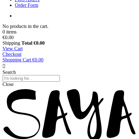
Order Form
No products in the cart.
0 items
€0.00
Shipping
Total
€0.00
View Cart
Checkout
Shopping Cart
€0.00
Search
Close