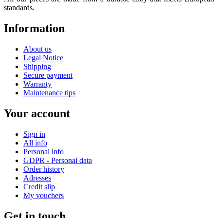
standards.
Information
About us
Legal Notice
Shipping
Secure payment
Warranty
Maintenance tips
Your account
Sign in
All info
Personal info
GDPR - Personal data
Order history
Adresses
Credit slip
My vouchers
Get in touch