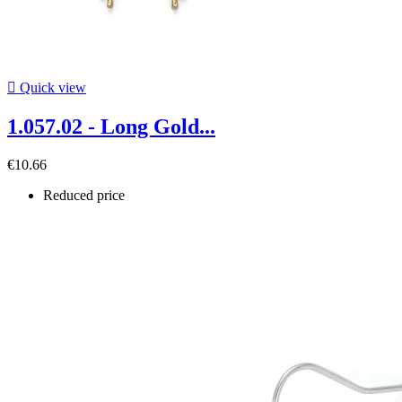

Quick view
1.057.02 - Long Gold...
€10.66
Reduced price