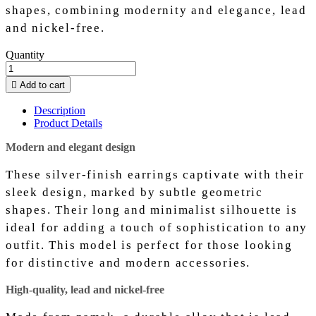
shapes, combining modernity and elegance, lead
and nickel-free.
Quantity

Add to cart
Description
Product Details
Modern and elegant design
These silver-finish earrings captivate with their
sleek design, marked by subtle geometric
shapes. Their long and minimalist silhouette is
ideal for adding a touch of sophistication to any
outfit. This model is perfect for those looking
for distinctive and modern accessories.
High-quality, lead and nickel-free