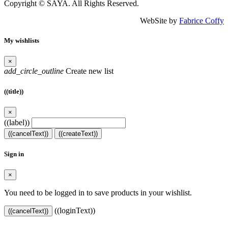
Copyright © SAYA. All Rights Reserved.
WebSite by
Fabrice Coffy
My wishlists
×
add_circle_outline
Create new list
((title))
×
((label))
((cancelText))
((createText))
Sign in
×
You need to be logged in to save products in your wishlist.
((loginText))
((cancelText))