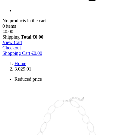
No products in the cart.
0 items
€0.00
Shipping
Total
€0.00
View Cart
Checkout
Shopping Cart
€0.00
Home
3.029.01
Reduced price