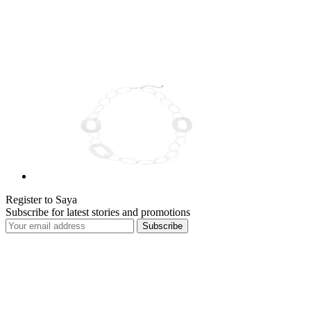
Register to Saya
Subscribe for latest stories and promotions
Subscribe