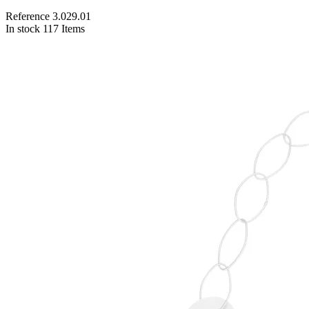
Reference
3.029.01
In stock
117 Items