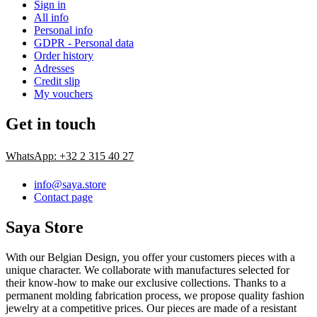
Sign in
All info
Personal info
GDPR - Personal data
Order history
Adresses
Credit slip
My vouchers
Get in touch
WhatsApp: +32 2 315 40 27
info@saya.store
Contact page
Saya Store
With our Belgian Design, you offer your customers pieces with a
unique character. We collaborate with manufactures selected for
their know-how to make our exclusive collections. Thanks to a
permanent molding fabrication process, we propose quality fashion
jewelry at a competitive prices. Our pieces are made of a resistant