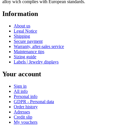
alloy wich complies with European standards.
Information
About us
Legal Notice
Shipping
Secure payment
Warranty, after-sales service
Maintenance tips
Sizing guide
Labels | Jewelry displays
Your account
Sign in
All info
Personal info
GDPR - Personal data
Order history
Adresses
Credit slip
My vouchers