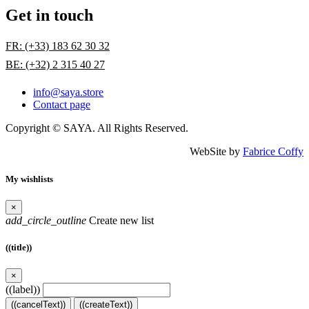
Get in touch
FR: (+33) 183 62 30 32
BE: (+32) 2 315 40 27
info@saya.store
Contact page
Copyright © SAYA. All Rights Reserved.
WebSite by
Fabrice Coffy
My wishlists
×
add_circle_outline
Create new list
((title))
×
((label))
((cancelText))
((createText))