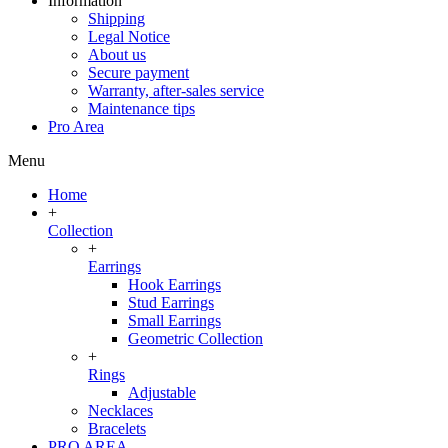
Information
Shipping
Legal Notice
About us
Secure payment
Warranty, after-sales service
Maintenance tips
Pro Area
Menu
Home
+
Collection
+
Earrings
Hook Earrings
Stud Earrings
Small Earrings
Geometric Collection
+
Rings
Adjustable
Necklaces
Bracelets
PRO AREA