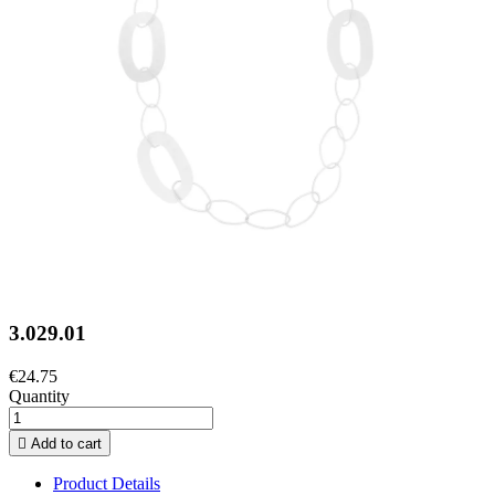
3.029.01
€24.75
Quantity

Add to cart
Product Details