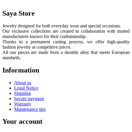
Saya Store
Jewelry designed for both everyday wear and special occasions.
Our exclusive collections are created in collaboration with trusted
manufacturers known for their craftsmanship.
Thanks to a permanent casting process, we offer high-quality
fashion jewelry at competitive prices.
All our pieces are made from a durable alloy that meets European
standards.
Information
About us
Legal Notice
Shipping
Secure payment
Warranty
Maintenance tips
Your account