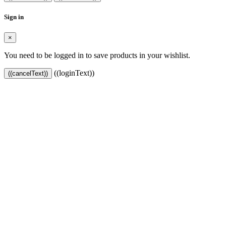
Sign in
×
You need to be logged in to save products in your wishlist.
((loginText))
((cancelText))