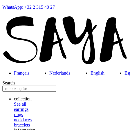
WhatsApp: +32 2 315 40 27
Français
Nederlands
English
Es
Search
collection
See all
earrings
rings
necklaces
bracelets