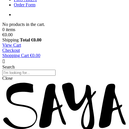
Order Form
No products in the cart.
0 items
€0.00
Shipping
Total
€0.00
View Cart
Checkout
Shopping Cart
€0.00
Search
Close