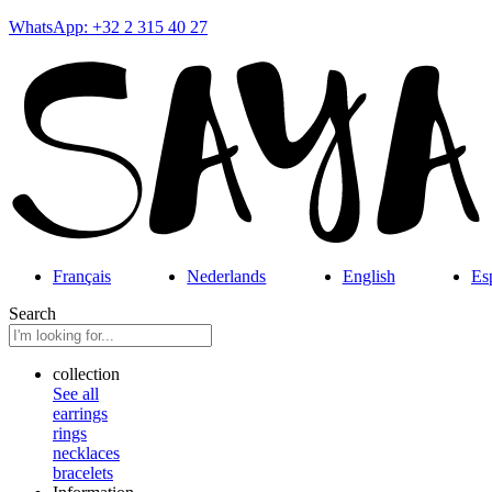
WhatsApp: +32 2 315 40 27
Français
Nederlands
English
Es
Search
collection
See all
earrings
rings
necklaces
bracelets