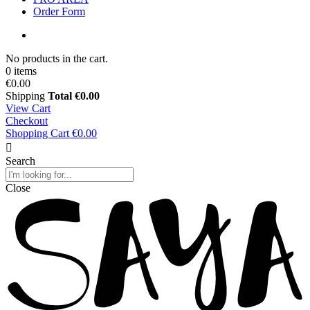
Order Form
No products in the cart.
0 items
€0.00
Shipping
Total
€0.00
View Cart
Checkout
Shopping Cart
€0.00
Search
Close