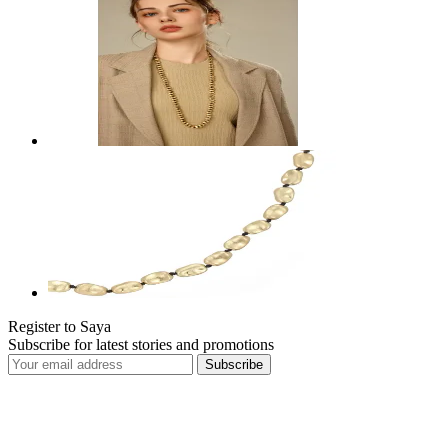
Register to Saya
Subscribe for latest stories and promotions
Subscribe