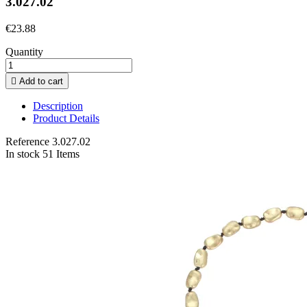
3.027.02
€23.88
Quantity

Add to cart
Description
Product Details
Reference
3.027.02
In stock
51 Items