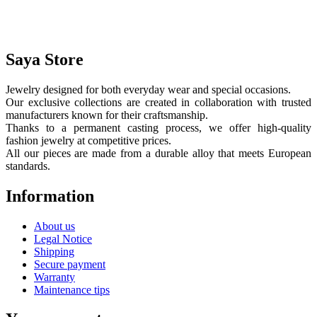
Saya Store
Jewelry designed for both everyday wear and special occasions.
Our exclusive collections are created in collaboration with trusted
manufacturers known for their craftsmanship.
Thanks to a permanent casting process, we offer high-quality
fashion jewelry at competitive prices.
All our pieces are made from a durable alloy that meets European
standards.
Information
About us
Legal Notice
Shipping
Secure payment
Warranty
Maintenance tips