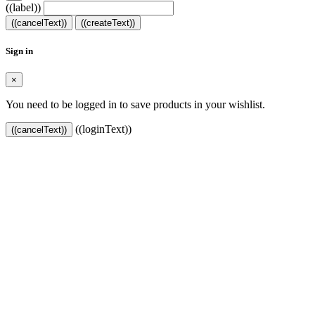
((label))
((cancelText))
((createText))
Sign in
×
You need to be logged in to save products in your wishlist.
((loginText))
((cancelText))