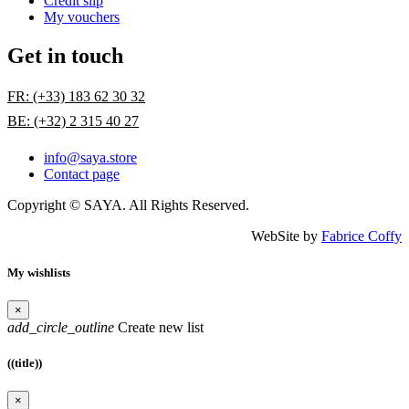
Credit slip
My vouchers
Get in touch
FR: (+33) 183 62 30 32
BE: (+32) 2 315 40 27
info@saya.store
Contact page
Copyright © SAYA. All Rights Reserved.
WebSite by
Fabrice Coffy
My wishlists
×
add_circle_outline
Create new list
((title))
×