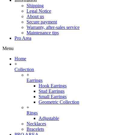
Information
Shipping
Legal Notice
About us
Secure payment
Warranty, after-sales service
Maintenance tips
Pro Area
Menu
Home
+
Collection
+
Earrings
Hook Earrings
Stud Earrings
Small Earrings
Geometric Collection
+
Rings
Adjustable
Necklaces
Bracelets
PRO AREA