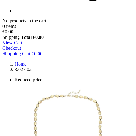
No products in the cart.
0 items
€0.00
Shipping
Total
€0.00
View Cart
Checkout
Shopping Cart
€0.00
Home
3.027.02
Reduced price