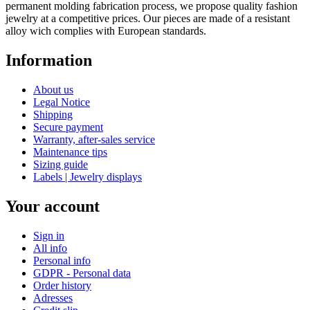
permanent molding fabrication process, we propose quality fashion
jewelry at a competitive prices. Our pieces are made of a resistant
alloy wich complies with European standards.
Information
About us
Legal Notice
Shipping
Secure payment
Warranty, after-sales service
Maintenance tips
Sizing guide
Labels | Jewelry displays
Your account
Sign in
All info
Personal info
GDPR - Personal data
Order history
Adresses