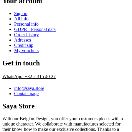
Your account
Sign in
All info
Personal info
GDPR - Personal data
Order history
Adresses
Credit slip
My vouchers
Get in touch
WhatsApp: +32 2 315 40 27
info@saya.store
Contact page
Saya Store
With our Belgian Design, you offer your customers pieces with a
unique character. We collaborate with manufactures selected for
their know-how to make our exclusive collections. Thanks to a