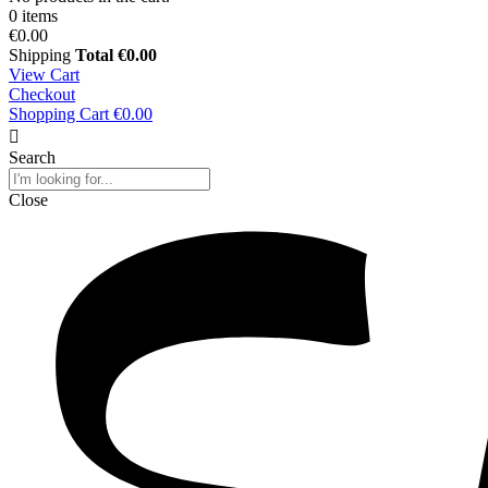
0 items
€0.00
Shipping
Total
€0.00
View Cart
Checkout
Shopping Cart
€0.00
Search
Close