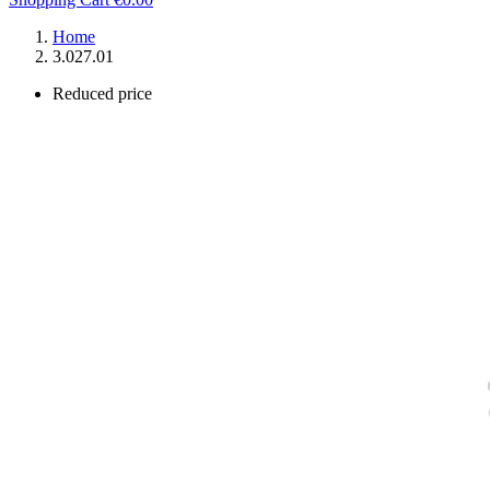
Home
3.027.01
Reduced price