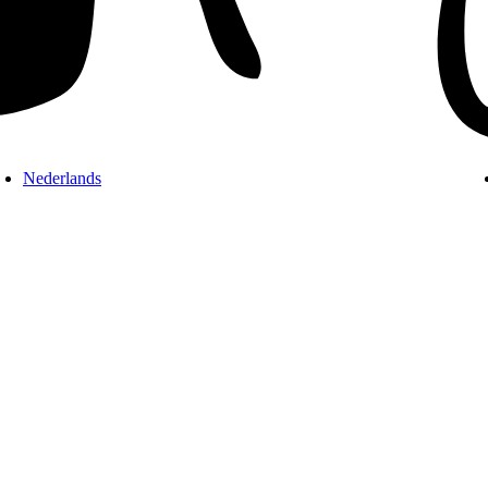
Nederlands