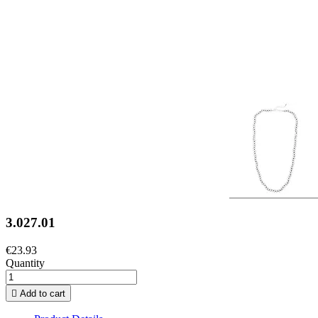
3.027.01
€23.93
Quantity

Add to cart