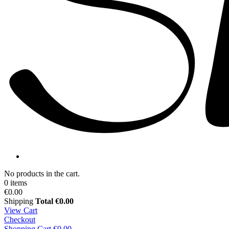
No products in the cart.
0 items
€0.00
Shipping
Total
€0.00
View Cart
Checkout
Shopping Cart
€0.00