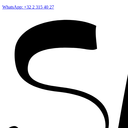
WhatsApp: +32 2 315 40 27