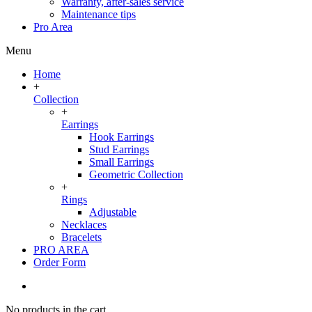
Warranty, after-sales service
Maintenance tips
Pro Area
Menu
Home
+
Collection
+
Earrings
Hook Earrings
Stud Earrings
Small Earrings
Geometric Collection
+
Rings
Adjustable
Necklaces
Bracelets
PRO AREA
Order Form
No products in the cart.