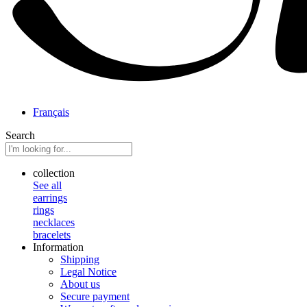
Français
Search
collection
See all
earrings
rings
necklaces
bracelets
Information
Shipping
Legal Notice
About us
Secure payment