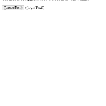
((loginText))
((cancelText))