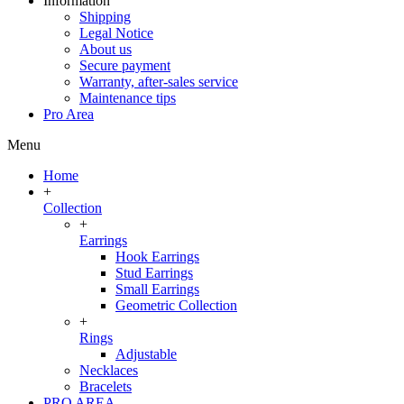
Information
Shipping
Legal Notice
About us
Secure payment
Warranty, after-sales service
Maintenance tips
Pro Area
Menu
Home
+
Collection
+
Earrings
Hook Earrings
Stud Earrings
Small Earrings
Geometric Collection
+
Rings
Adjustable
Necklaces
Bracelets
PRO AREA