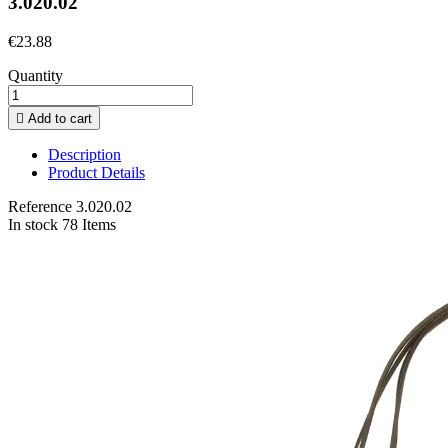
3.020.02
€23.88
Quantity

Add to cart
Description
Product Details
Reference
3.020.02
In stock
78 Items