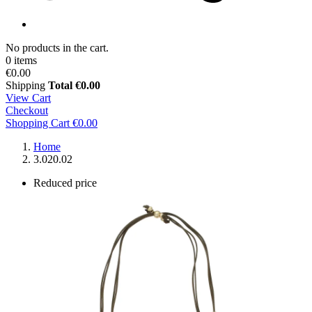
No products in the cart.
0 items
€0.00
Shipping
Total
€0.00
View Cart
Checkout
Shopping Cart
€0.00
Home
3.020.02
Reduced price