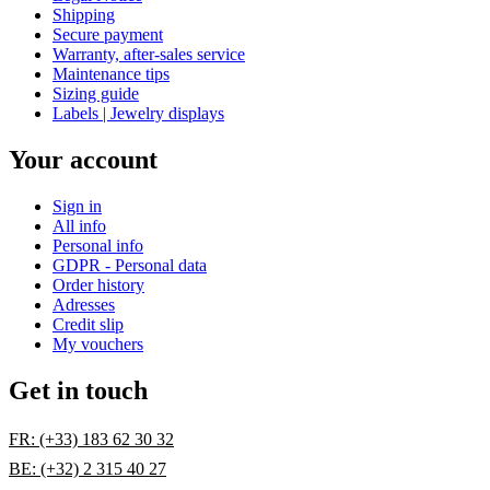
Shipping
Secure payment
Warranty, after-sales service
Maintenance tips
Sizing guide
Labels | Jewelry displays
Your account
Sign in
All info
Personal info
GDPR - Personal data
Order history
Adresses
Credit slip
My vouchers
Get in touch
FR: (+33) 183 62 30 32
BE: (+32) 2 315 40 27