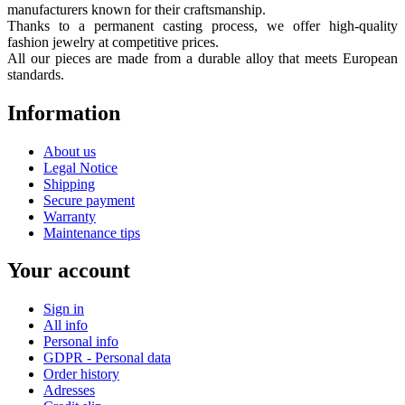
manufacturers known for their craftsmanship.
Thanks to a permanent casting process, we offer high-quality
fashion jewelry at competitive prices.
All our pieces are made from a durable alloy that meets European
standards.
Information
About us
Legal Notice
Shipping
Secure payment
Warranty
Maintenance tips
Your account
Sign in
All info
Personal info
GDPR - Personal data
Order history
Adresses