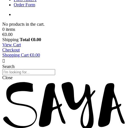
Order Form
No products in the cart.
0 items
€0.00
Shipping
Total
€0.00
View Cart
Checkout
Shopping Cart
€0.00
Search
Close