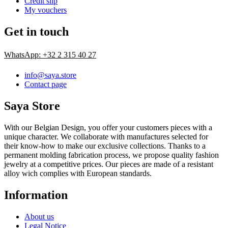
Credit slip
My vouchers
Get in touch
WhatsApp: +32 2 315 40 27
info@saya.store
Contact page
Saya Store
With our Belgian Design, you offer your customers pieces with a
unique character. We collaborate with manufactures selected for
their know-how to make our exclusive collections. Thanks to a
permanent molding fabrication process, we propose quality fashion
jewelry at a competitive prices. Our pieces are made of a resistant
alloy wich complies with European standards.
Information
About us
Legal Notice