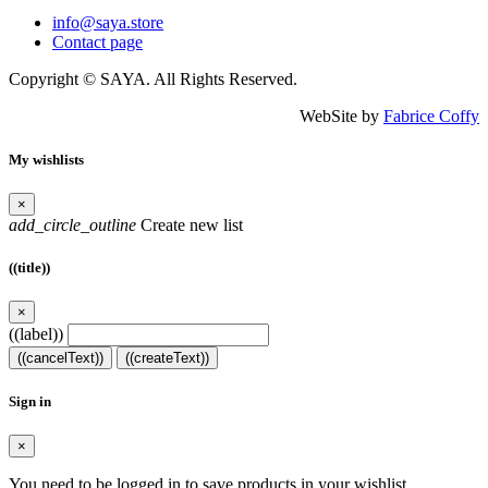
info@saya.store
Contact page
Copyright © SAYA. All Rights Reserved.
WebSite by
Fabrice Coffy
My wishlists
×
add_circle_outline
Create new list
((title))
×
((label))
((cancelText))
((createText))
Sign in
×
You need to be logged in to save products in your wishlist.