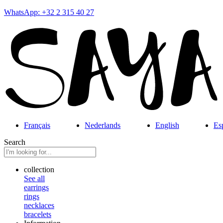
WhatsApp: +32 2 315 40 27
Français
Nederlands
English
Es
Search
collection
See all
earrings
rings
necklaces
bracelets