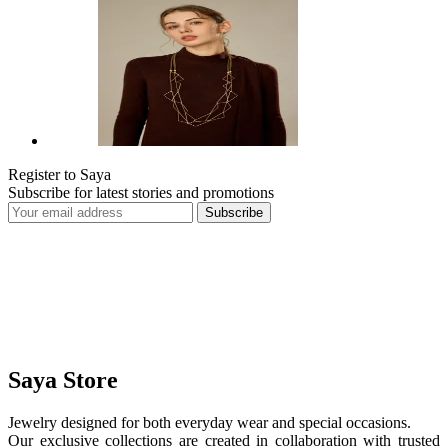
Register to Saya
Subscribe for latest stories and promotions
Subscribe
Saya Store
Jewelry designed for both everyday wear and special occasions.
Our exclusive collections are created in collaboration with trusted