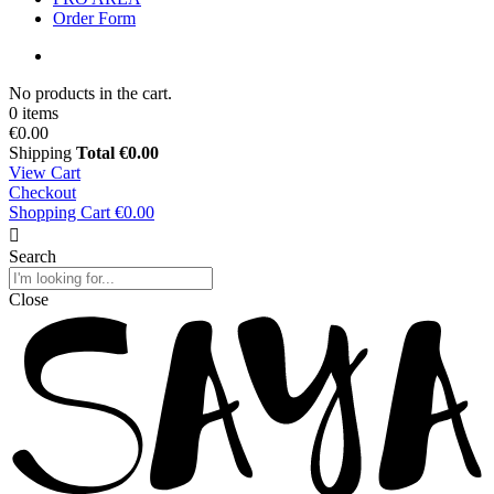
Order Form
No products in the cart.
0 items
€0.00
Shipping
Total
€0.00
View Cart
Checkout
Shopping Cart
€0.00
Search
Close