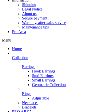
Information
Shipping
Legal Notice
About us
Secure payment
Warranty, after-sales service
Maintenance tips
Pro Area
Menu
Home
+
Collection
+
Earrings
Hook Earrings
Stud Earrings
Small Earrings
Geometric Collection
+
Rings
Adjustable
Necklaces
Bracelets
PRO AREA