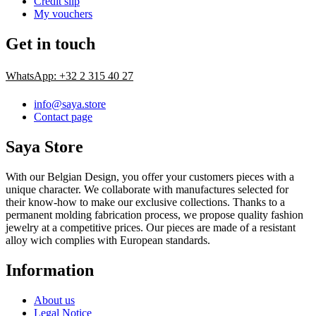
Credit slip
My vouchers
Get in touch
WhatsApp: +32 2 315 40 27
info@saya.store
Contact page
Saya Store
With our Belgian Design, you offer your customers pieces with a
unique character. We collaborate with manufactures selected for
their know-how to make our exclusive collections. Thanks to a
permanent molding fabrication process, we propose quality fashion
jewelry at a competitive prices. Our pieces are made of a resistant
alloy wich complies with European standards.
Information
About us
Legal Notice