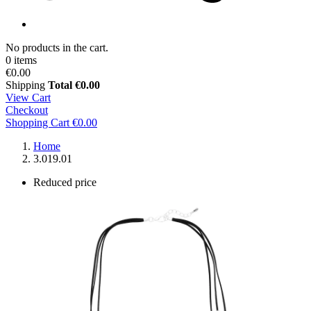
No products in the cart.
0 items
€0.00
Shipping
Total
€0.00
View Cart
Checkout
Shopping Cart
€0.00
Home
3.019.01
Reduced price