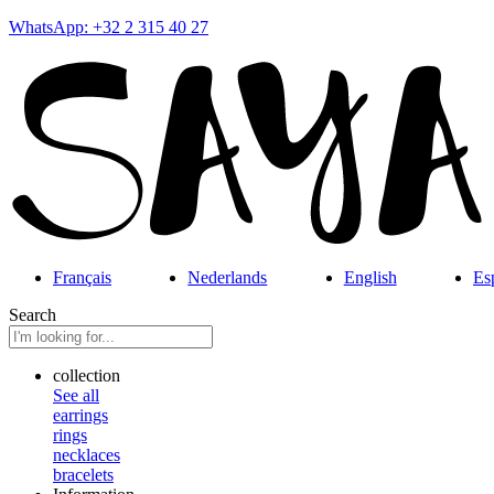
WhatsApp: +32 2 315 40 27
Français
Nederlands
English
Es
Search
collection
See all
earrings
rings
necklaces
bracelets