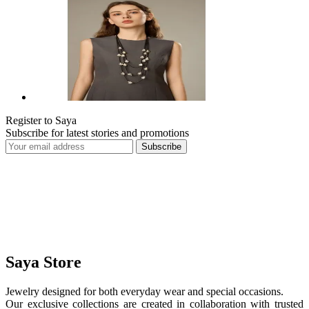
Register to Saya
Subscribe for latest stories and promotions
Subscribe
Saya Store
Jewelry designed for both everyday wear and special occasions.
Our exclusive collections are created in collaboration with trusted