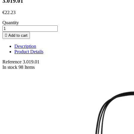
3.019.01
€22.23
Quantity

Add to cart
Description
Product Details
Reference
3.019.01
In stock
98 Items