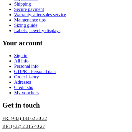
Shipping
Secure payment
Warranty, after-sales service
Maintenance tips
Sizing guide
Labels | Jewelry displays
Your account
Sign in
All info
Personal info
GDPR - Personal data
Order history
Adresses
Credit slip
My vouchers
Get in touch
FR: (+33) 183 62 30 32
BE: (+32) 2 315 40 27