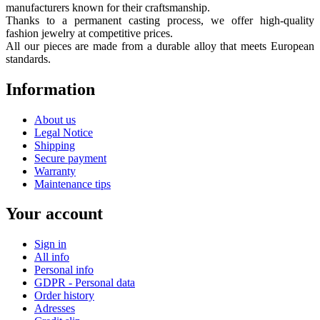
manufacturers known for their craftsmanship.
Thanks to a permanent casting process, we offer high-quality
fashion jewelry at competitive prices.
All our pieces are made from a durable alloy that meets European
standards.
Information
About us
Legal Notice
Shipping
Secure payment
Warranty
Maintenance tips
Your account
Sign in
All info
Personal info
GDPR - Personal data
Order history
Adresses