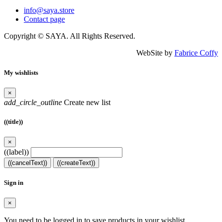
info@saya.store
Contact page
Copyright © SAYA. All Rights Reserved.
WebSite by
Fabrice Coffy
My wishlists
×
add_circle_outline
Create new list
((title))
×
((label))
((cancelText))
((createText))
Sign in
×
You need to be logged in to save products in your wishlist.