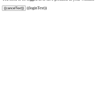
((loginText))
((cancelText))