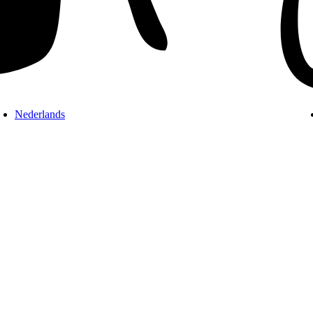
Nederlands