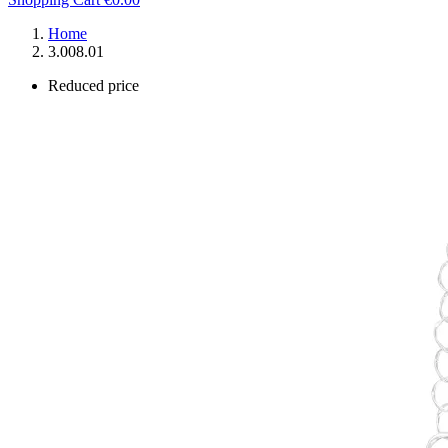
Home
3.008.01
Reduced price