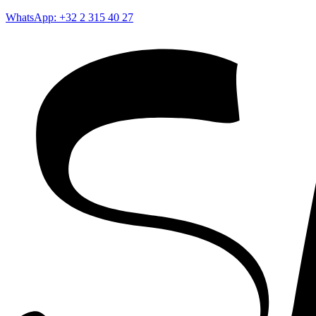
WhatsApp: +32 2 315 40 27