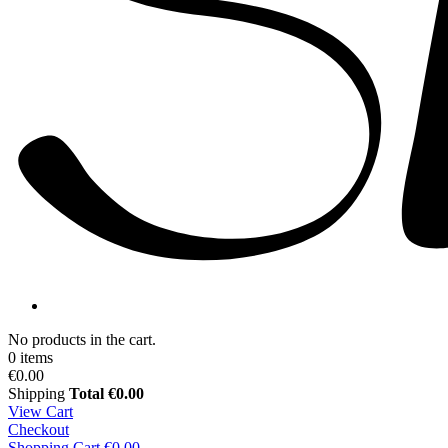
No products in the cart.
0 items
€0.00
Shipping
Total
€0.00
View Cart
Checkout
Shopping Cart
€0.00