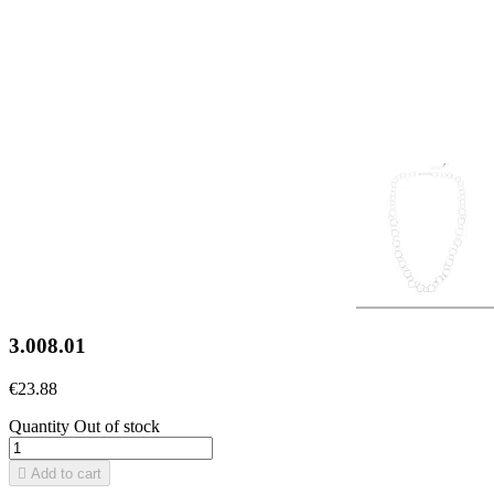
3.008.01
€23.88
Quantity
Out of stock

Add to cart