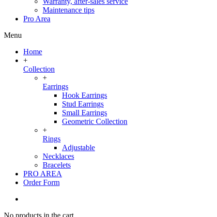
Warranty, after-sales service
Maintenance tips
Pro Area
Menu
Home
+
Collection
+
Earrings
Hook Earrings
Stud Earrings
Small Earrings
Geometric Collection
+
Rings
Adjustable
Necklaces
Bracelets
PRO AREA
Order Form
No products in the cart.