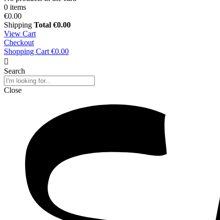
0 items
€0.00
Shipping
Total
€0.00
View Cart
Checkout
Shopping Cart
€0.00
Search
Close