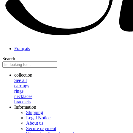
Français
Search
collection
See all
earrings
rings
necklaces
bracelets
Information
Shipping
Legal Notice
About us
Secure payment