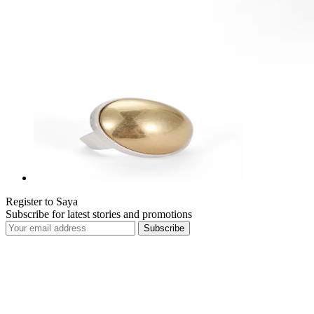
Register to Saya
Subscribe for latest stories and promotions
Subscribe