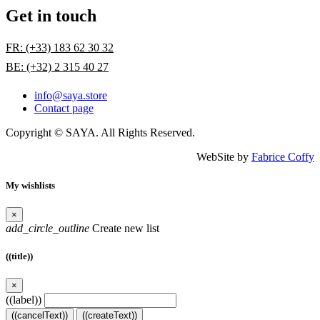
Get in touch
FR: (+33) 183 62 30 32
BE: (+32) 2 315 40 27
info@saya.store
Contact page
Copyright © SAYA. All Rights Reserved.
WebSite by
Fabrice Coffy
My wishlists
×
add_circle_outline
Create new list
((title))
×
((label))
((cancelText))
((createText))