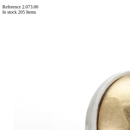
Reference
2.073.00
In stock
205 Items