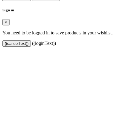
Sign in
×
You need to be logged in to save products in your wishlist.
((loginText))
((cancelText))