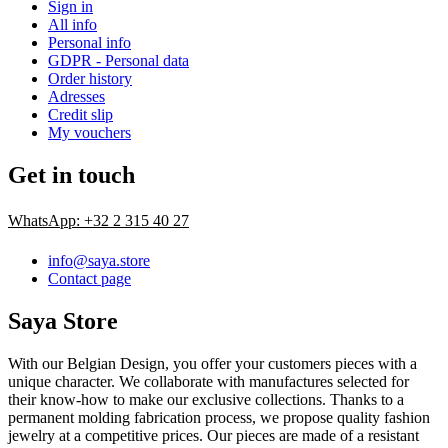
Sign in
All info
Personal info
GDPR - Personal data
Order history
Adresses
Credit slip
My vouchers
Get in touch
WhatsApp: +32 2 315 40 27
info@saya.store
Contact page
Saya Store
With our Belgian Design, you offer your customers pieces with a
unique character. We collaborate with manufactures selected for
their know-how to make our exclusive collections. Thanks to a
permanent molding fabrication process, we propose quality fashion
jewelry at a competitive prices. Our pieces are made of a resistant