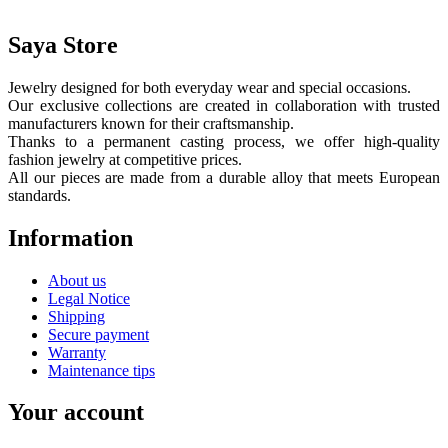
Saya Store
Jewelry designed for both everyday wear and special occasions.
Our exclusive collections are created in collaboration with trusted
manufacturers known for their craftsmanship.
Thanks to a permanent casting process, we offer high-quality
fashion jewelry at competitive prices.
All our pieces are made from a durable alloy that meets European
standards.
Information
About us
Legal Notice
Shipping
Secure payment
Warranty
Maintenance tips
Your account