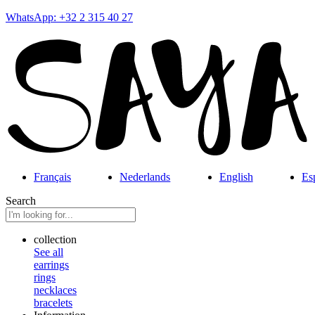
WhatsApp: +32 2 315 40 27
Français
Nederlands
English
Es
Search
collection
See all
earrings
rings
necklaces
bracelets