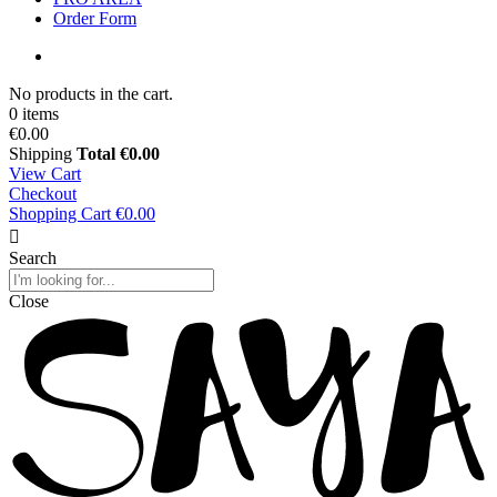
Order Form
No products in the cart.
0 items
€0.00
Shipping
Total
€0.00
View Cart
Checkout
Shopping Cart
€0.00
Search
Close