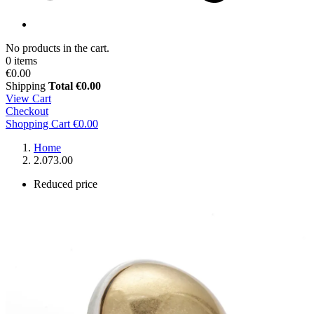
No products in the cart.
0 items
€0.00
Shipping
Total
€0.00
View Cart
Checkout
Shopping Cart
€0.00
Home
2.073.00
Reduced price