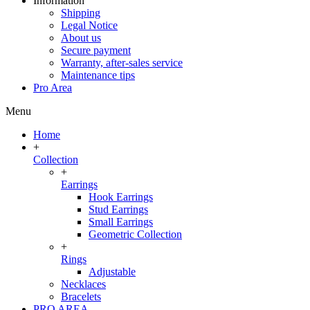
Information
Shipping
Legal Notice
About us
Secure payment
Warranty, after-sales service
Maintenance tips
Pro Area
Menu
Home
+
Collection
+
Earrings
Hook Earrings
Stud Earrings
Small Earrings
Geometric Collection
+
Rings
Adjustable
Necklaces
Bracelets
PRO AREA