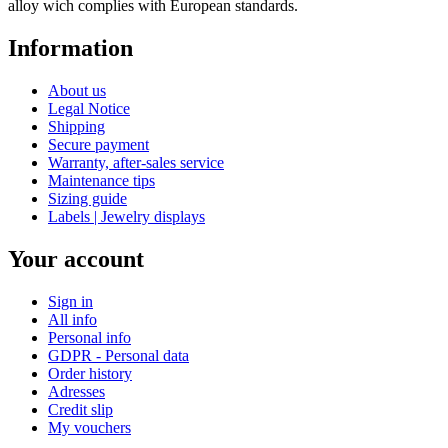
alloy wich complies with European standards.
Information
About us
Legal Notice
Shipping
Secure payment
Warranty, after-sales service
Maintenance tips
Sizing guide
Labels | Jewelry displays
Your account
Sign in
All info
Personal info
GDPR - Personal data
Order history
Adresses
Credit slip
My vouchers