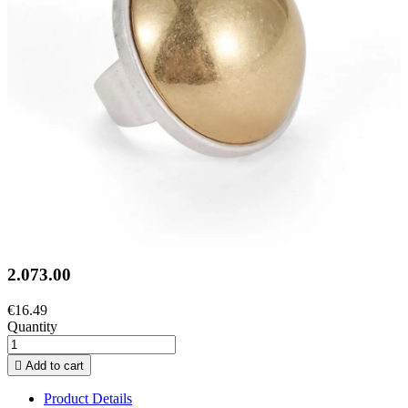
2.073.00
€16.49
Quantity

Add to cart
Product Details