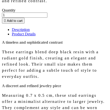
and refined contrast.
Quantity

Add to cart
Description
Product Details
A timeless and sophisticated contrast
These earrings blend deep black resin with a
radiant gold finish, creating an elegant and
refined look. Their small size makes them
perfect for adding a subtle touch of style to
everyday outfits.
A discreet and refined jewelry piece
Measuring 0.7 x 0.5 cm, these stud earrings
offer a minimalist alternative to larger jewelry.
They complement any style and can be worn