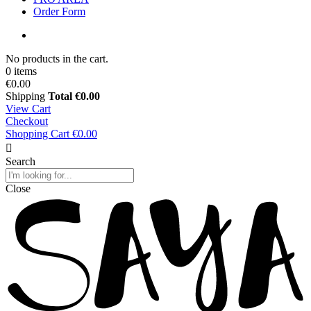
Order Form
No products in the cart.
0 items
€0.00
Shipping
Total
€0.00
View Cart
Checkout
Shopping Cart
€0.00
Search
Close