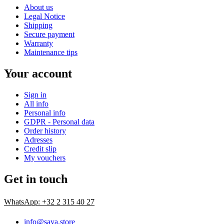
About us
Legal Notice
Shipping
Secure payment
Warranty
Maintenance tips
Your account
Sign in
All info
Personal info
GDPR - Personal data
Order history
Adresses
Credit slip
My vouchers
Get in touch
WhatsApp: +32 2 315 40 27
info@saya.store