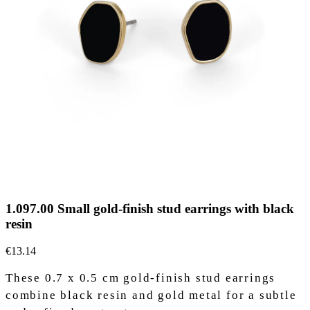
1.097.00 Small gold-finish stud earrings with black
resin
€13.14
These 0.7 x 0.5 cm gold-finish stud earrings
combine black resin and gold metal for a subtle