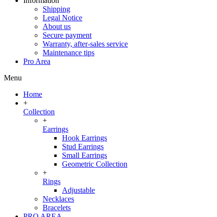
Information
Shipping
Legal Notice
About us
Secure payment
Warranty, after-sales service
Maintenance tips
Pro Area
Menu
Home
+
Collection
+
Earrings
Hook Earrings
Stud Earrings
Small Earrings
Geometric Collection
+
Rings
Adjustable
Necklaces
Bracelets
PRO AREA