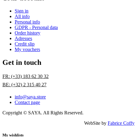
Sign in
All info
Personal info
GDPR - Personal data
Order history
Adresses
Credit slip
My vouchers
Get in touch
FR: (+33) 183 62 30 32
BE: (+32) 2 315 40 27
info@saya.store
Contact page
Copyright © SAYA. All Rights Reserved.
WebSite by
Fabrice Coffy
My wishlists