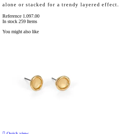
alone or stacked for a trendy layered effect.
Reference
1.097.00
In stock
259 Items
You might also like

Quick view