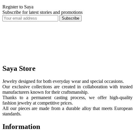
Register to Saya
Subscribe for latest stories and promotions
Subscribe
Saya Store
Jewelry designed for both everyday wear and special occasions.
Our exclusive collections are created in collaboration with trusted
manufacturers known for their craftsmanship.
Thanks to a permanent casting process, we offer high-quality
fashion jewelry at competitive prices.
All our pieces are made from a durable alloy that meets European
standards.
Information