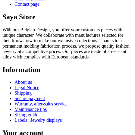
Contact page
Saya Store
With our Belgian Design, you offer your customers pieces with a
unique character. We collaborate with manufactures selected for
their know-how to make our exclusive collections. Thanks to a
permanent molding fabrication process, we propose quality fashion
jewelry at a competitive prices. Our pieces are made of a resistant
alloy wich complies with European standards.
Information
About us
Legal Notice
Shipping
Secure payment
Warranty, after-sales service
Maintenance tips
Sizing guide
Labels | Jewelry displays
Your account