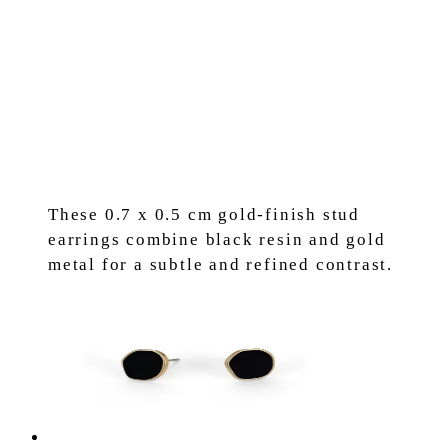
These 0.7 x 0.5 cm gold-finish stud
earrings combine black resin and gold
metal for a subtle and refined contrast.