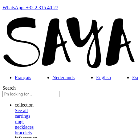
WhatsApp: +32 2 315 40 27
Français
Nederlands
English
Es
Search
collection
See all
earrings
rings
necklaces
bracelets