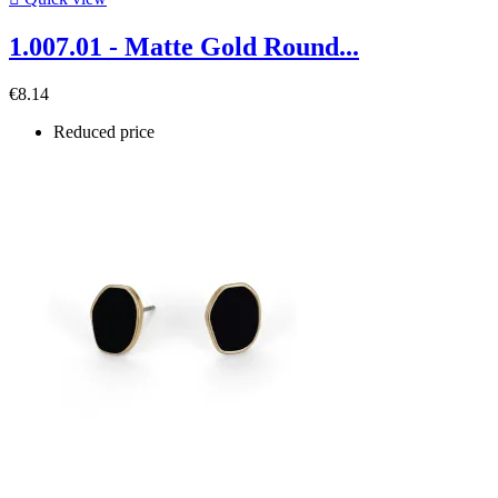
1.007.01 - Matte Gold Round...
€8.14
Reduced price