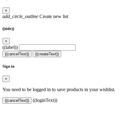
×
add_circle_outline
Create new list
((title))
×
((label))
((cancelText))
((createText))
Sign in
×
You need to be logged in to save products in your wishlist.
((loginText))
((cancelText))