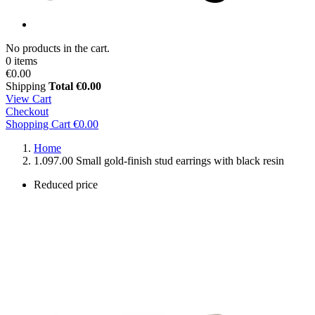
No products in the cart.
0 items
€0.00
Shipping
Total
€0.00
View Cart
Checkout
Shopping Cart
€0.00
Home
1.097.00 Small gold-finish stud earrings with black resin
Reduced price