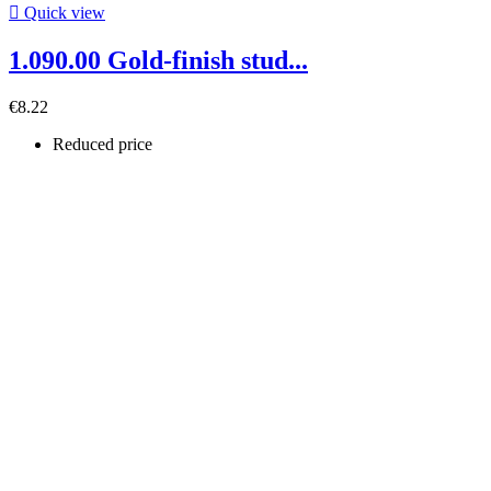

Quick view
1.090.00 Gold-finish stud...
€8.22
Reduced price