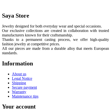
Saya Store
Jewelry designed for both everyday wear and special occasions.
Our exclusive collections are created in collaboration with trusted
manufacturers known for their craftsmanship.
Thanks to a permanent casting process, we offer high-quality
fashion jewelry at competitive prices.
All our pieces are made from a durable alloy that meets European
standards.
Information
About us
Legal Notice
Shipping
Secure payment
Warranty
Maintenance tips
Your account