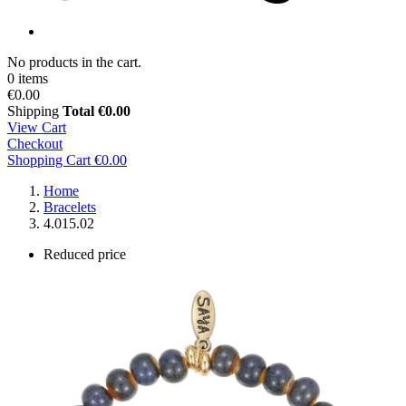
No products in the cart.
0 items
€0.00
Shipping
Total
€0.00
View Cart
Checkout
Shopping Cart
€0.00
Home
Bracelets
4.015.02
Reduced price