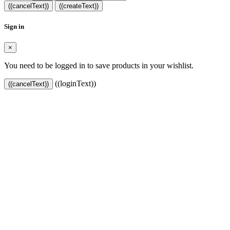
((cancelText))
((createText))
Sign in
×
You need to be logged in to save products in your wishlist.
((loginText))
((cancelText))