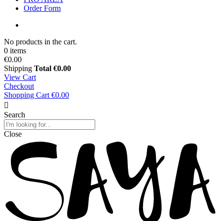
Order Form
No products in the cart.
0 items
€0.00
Shipping
Total
€0.00
View Cart
Checkout
Shopping Cart
€0.00
Search
Close