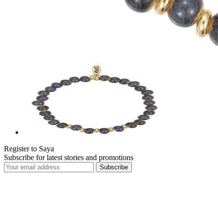
Register to Saya
Subscribe for latest stories and promotions
Subscribe