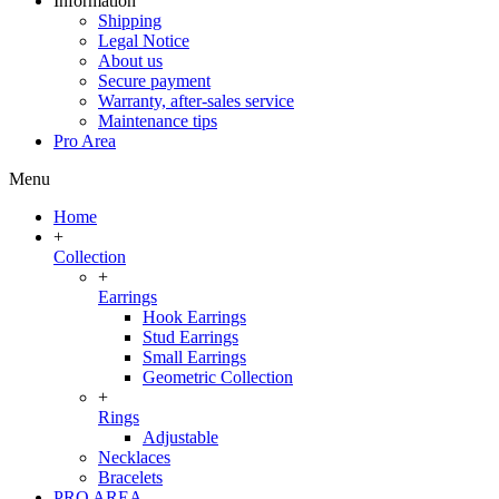
Information
Shipping
Legal Notice
About us
Secure payment
Warranty, after-sales service
Maintenance tips
Pro Area
Menu
Home
+
Collection
+
Earrings
Hook Earrings
Stud Earrings
Small Earrings
Geometric Collection
+
Rings
Adjustable
Necklaces
Bracelets
PRO AREA