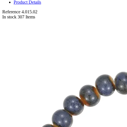
Product Details
Reference
4.015.02
In stock
307 Items