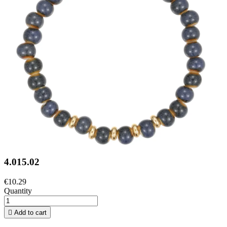
4.015.02
€10.29
Quantity

Add to cart