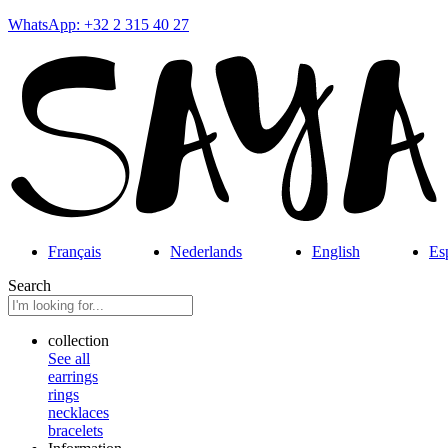
WhatsApp: +32 2 315 40 27
Français
Nederlands
English
Es
Search
collection
See all
earrings
rings
necklaces
bracelets