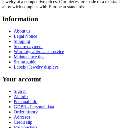
jewelry at a competitive prices. Our pieces are made of a resistant
alloy wich complies with European standards.
Information
About us
Legal Notice
Shipping
Secure payment
Warranty, after-sales service
Maintenance tips
Sizing guide
Labels | Jewelry displays
Your account
Sign in
All info
Personal info
GDPR - Personal data
Order history
Adresses
Credit slip
My vouchers