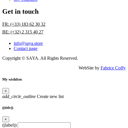
Get in touch
FR: (+33) 183 62 30 32
BE: (+32) 2 315 40 27
info@saya.store
Contact page
Copyright © SAYA. All Rights Reserved.
WebSite by
Fabrice Coffy
My wishlists
×
add_circle_outline
Create new list
((title))
×
((label))