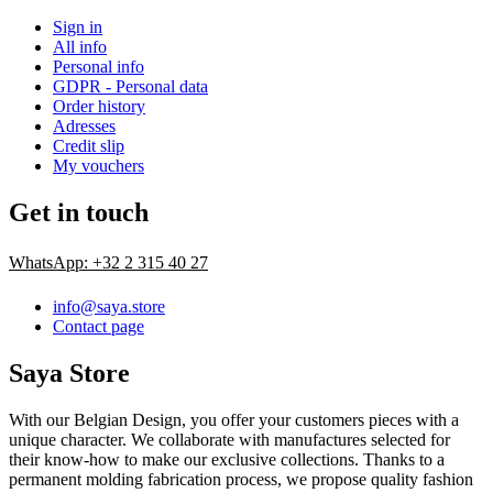
Sign in
All info
Personal info
GDPR - Personal data
Order history
Adresses
Credit slip
My vouchers
Get in touch
WhatsApp: +32 2 315 40 27
info@saya.store
Contact page
Saya Store
With our Belgian Design, you offer your customers pieces with a
unique character. We collaborate with manufactures selected for
their know-how to make our exclusive collections. Thanks to a
permanent molding fabrication process, we propose quality fashion