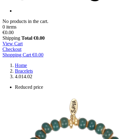
No products in the cart.
0 items
€0.00
Shipping
Total
€0.00
View Cart
Checkout
Shopping Cart
€0.00
Home
Bracelets
4.014.02
Reduced price