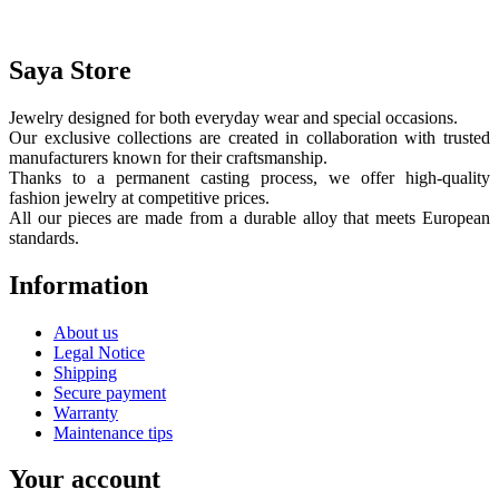
Saya Store
Jewelry designed for both everyday wear and special occasions.
Our exclusive collections are created in collaboration with trusted
manufacturers known for their craftsmanship.
Thanks to a permanent casting process, we offer high-quality
fashion jewelry at competitive prices.
All our pieces are made from a durable alloy that meets European
standards.
Information
About us
Legal Notice
Shipping
Secure payment
Warranty
Maintenance tips
Your account