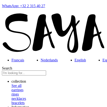
WhatsApp: +32 2 315 40 27
Français
Nederlands
English
Es
Search
collection
See all
earrings
rings
necklaces
bracelets