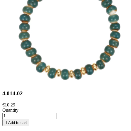
4.014.02
€10.29
Quantity

Add to cart