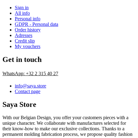
Sign in
All info
Personal info
GDPR - Personal data
Order history
Adresses
Credit slip
My vouchers
Get in touch
WhatsApp: +32 2 315 40 27
info@saya.store
Contact page
Saya Store
With our Belgian Design, you offer your customers pieces with a
unique character. We collaborate with manufactures selected for
their know-how to make our exclusive collections. Thanks to a
permanent molding fabrication process, we propose quality fashion