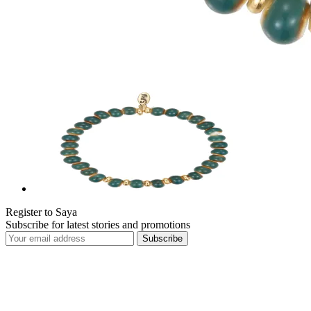
Register to Saya
Subscribe for latest stories and promotions
Subscribe