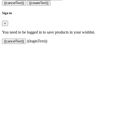
((cancelText))
((createText))
Sign in
×
You need to be logged in to save products in your wishlist.
((loginText))
((cancelText))