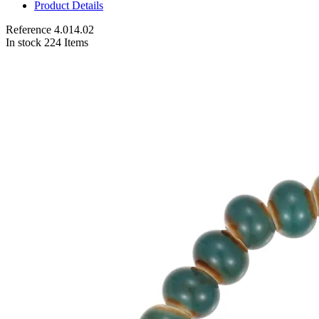
Product Details
Reference
4.014.02
In stock
224 Items