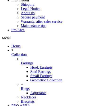
Information
Shipping
Legal Notice
About us
Secure payment
Warranty, after-sales service
Maintenance tips
Pro Area
Menu
Home
+
Collection
+
Earrings
Hook Earrings
Stud Earrings
Small Earrings
Geometric Collection
+
Rings
Adjustable
Necklaces
Bracelets
PRO AREA