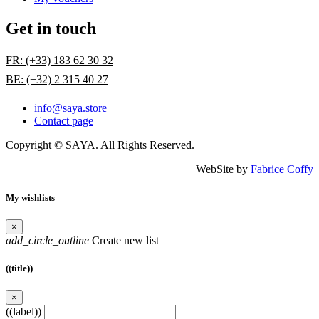
Get in touch
FR: (+33) 183 62 30 32
BE: (+32) 2 315 40 27
info@saya.store
Contact page
Copyright © SAYA. All Rights Reserved.
WebSite by
Fabrice Coffy
My wishlists
×
add_circle_outline
Create new list
((title))
×
((label))