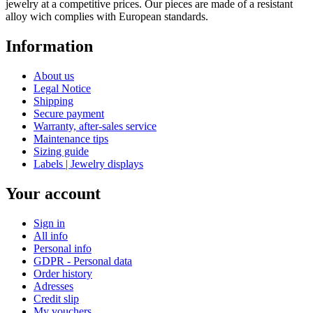
jewelry at a competitive prices. Our pieces are made of a resistant
alloy wich complies with European standards.
Information
About us
Legal Notice
Shipping
Secure payment
Warranty, after-sales service
Maintenance tips
Sizing guide
Labels | Jewelry displays
Your account
Sign in
All info
Personal info
GDPR - Personal data
Order history
Adresses
Credit slip
My vouchers