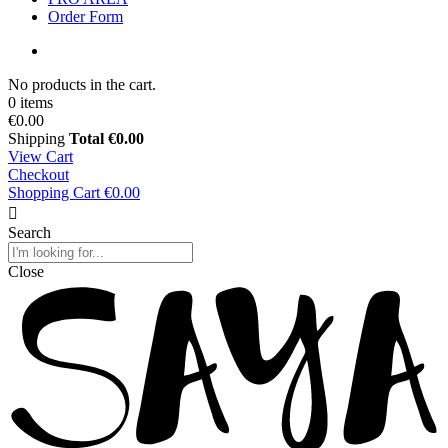
Order Form
No products in the cart.
0 items
€0.00
Shipping
Total
€0.00
View Cart
Checkout
Shopping Cart
€0.00
Search
Close