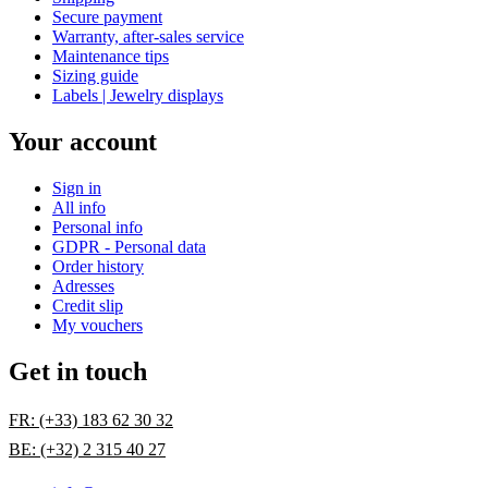
Secure payment
Warranty, after-sales service
Maintenance tips
Sizing guide
Labels | Jewelry displays
Your account
Sign in
All info
Personal info
GDPR - Personal data
Order history
Adresses
Credit slip
My vouchers
Get in touch
FR: (+33) 183 62 30 32
BE: (+32) 2 315 40 27