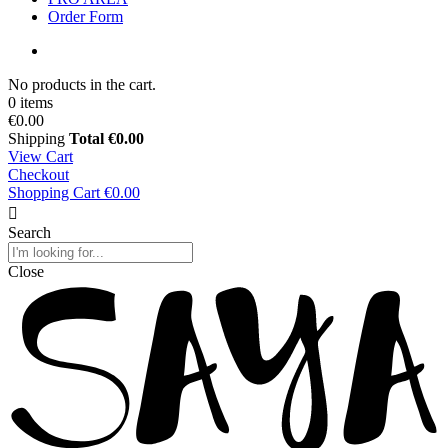
Order Form
No products in the cart.
0 items
€0.00
Shipping
Total
€0.00
View Cart
Checkout
Shopping Cart
€0.00
Search
Close