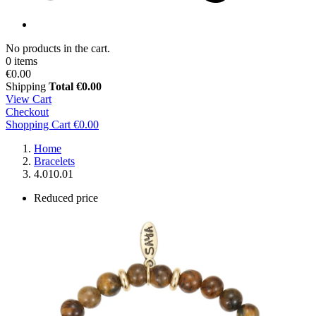
No products in the cart.
0 items
€0.00
Shipping
Total
€0.00
View Cart
Checkout
Shopping Cart
€0.00
Home
Bracelets
4.010.01
Reduced price