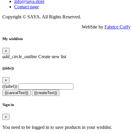
info@saya.store
Contact page
Copyright © SAYA. All Rights Reserved.
WebSite by
Fabrice Coffy
My wishlists
×
add_circle_outline
Create new list
((title))
×
((label))
((cancelText))
((createText))
Sign in
×
You need to be logged in to save products in your wishlist.