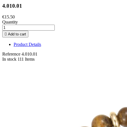
4.010.01
€15.50
Quantity

Add to cart
Product Details
Reference
4.010.01
In stock
111 Items