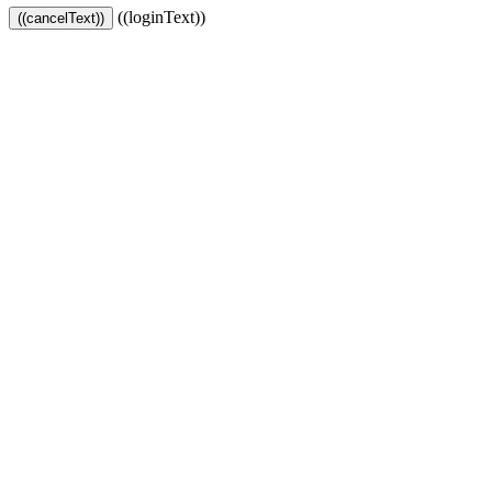
((loginText))
((cancelText))