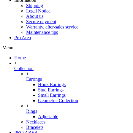
Information
Shipping
Legal Notice
About us
Secure payment
Warranty, after-sales service
Maintenance tips
Pro Area
Menu
Home
+
Collection
+
Earrings
Hook Earrings
Stud Earrings
Small Earrings
Geometric Collection
+
Rings
Adjustable
Necklaces
Bracelets
PRO AREA