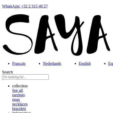
WhatsApp: +32 2 315 40 27
Français
Nederlands
English
Es
Search
collection
See all
earrings
rings
necklaces
bracelets