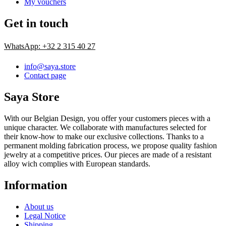
My vouchers
Get in touch
WhatsApp: +32 2 315 40 27
info@saya.store
Contact page
Saya Store
With our Belgian Design, you offer your customers pieces with a
unique character. We collaborate with manufactures selected for
their know-how to make our exclusive collections. Thanks to a
permanent molding fabrication process, we propose quality fashion
jewelry at a competitive prices. Our pieces are made of a resistant
alloy wich complies with European standards.
Information
About us
Legal Notice
Shipping