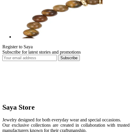
Register to Saya
Subscribe for latest stories and promotions
Subscribe
Saya Store
Jewelry designed for both everyday wear and special occasions.
Our exclusive collections are created in collaboration with trusted
manufacturers known for their craftsmanship.