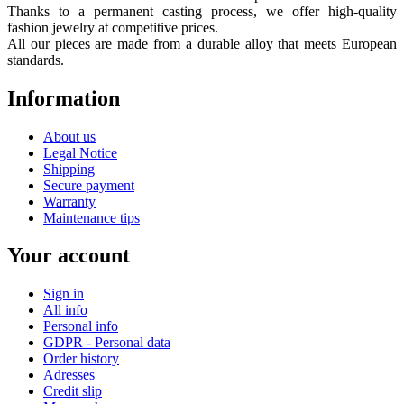
Thanks to a permanent casting process, we offer high-quality
fashion jewelry at competitive prices.
All our pieces are made from a durable alloy that meets European
standards.
Information
About us
Legal Notice
Shipping
Secure payment
Warranty
Maintenance tips
Your account
Sign in
All info
Personal info
GDPR - Personal data
Order history
Adresses
Credit slip