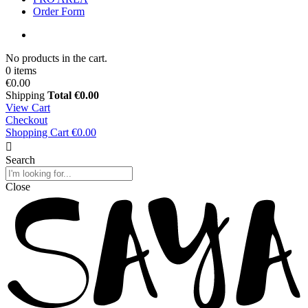
Order Form
No products in the cart.
0 items
€0.00
Shipping
Total
€0.00
View Cart
Checkout
Shopping Cart
€0.00
Search
Close