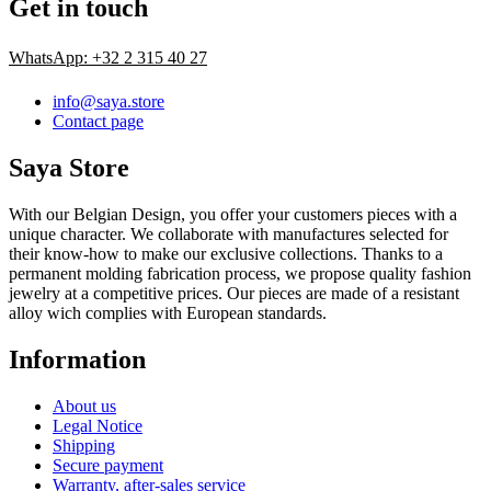
Get in touch
WhatsApp: +32 2 315 40 27
info@saya.store
Contact page
Saya Store
With our Belgian Design, you offer your customers pieces with a
unique character. We collaborate with manufactures selected for
their know-how to make our exclusive collections. Thanks to a
permanent molding fabrication process, we propose quality fashion
jewelry at a competitive prices. Our pieces are made of a resistant
alloy wich complies with European standards.
Information
About us
Legal Notice
Shipping
Secure payment
Warranty, after-sales service