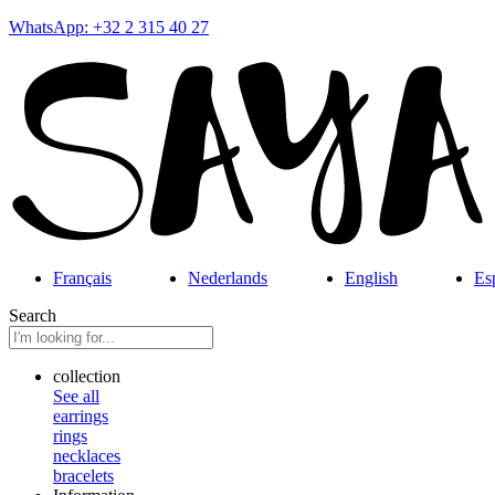
WhatsApp: +32 2 315 40 27
Français
Nederlands
English
Es
Search
collection
See all
earrings
rings
necklaces
bracelets