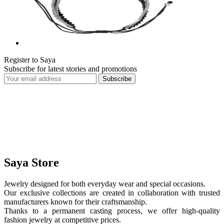
Register to Saya
Subscribe for latest stories and promotions
Subscribe
Saya Store
Jewelry designed for both everyday wear and special occasions.
Our exclusive collections are created in collaboration with trusted
manufacturers known for their craftsmanship.
Thanks to a permanent casting process, we offer high-quality
fashion jewelry at competitive prices.