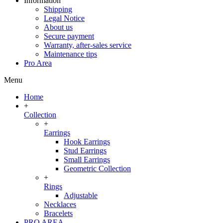
Information
Shipping
Legal Notice
About us
Secure payment
Warranty, after-sales service
Maintenance tips
Pro Area
Menu
Home
+
Collection
+
Earrings
Hook Earrings
Stud Earrings
Small Earrings
Geometric Collection
+
Rings
Adjustable
Necklaces
Bracelets
PRO AREA