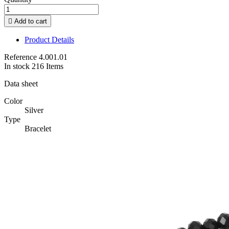

Add to cart
Product Details
Reference
4.001.01
In stock
216 Items
Data sheet
Color
Silver
Type
Bracelet