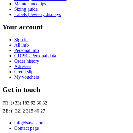
Maintenance tips
Sizing guide
Labels | Jewelry displays
Your account
Sign in
All info
Personal info
GDPR - Personal data
Order history
Adresses
Credit slip
My vouchers
Get in touch
FR: (+33) 183 62 30 32
BE: (+32) 2 315 40 27
info@saya.store
Contact page