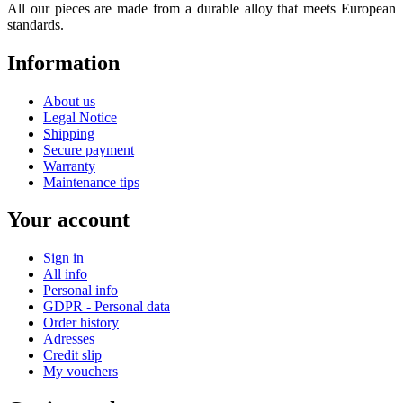
All our pieces are made from a durable alloy that meets European
standards.
Information
About us
Legal Notice
Shipping
Secure payment
Warranty
Maintenance tips
Your account
Sign in
All info
Personal info
GDPR - Personal data
Order history
Adresses
Credit slip
My vouchers