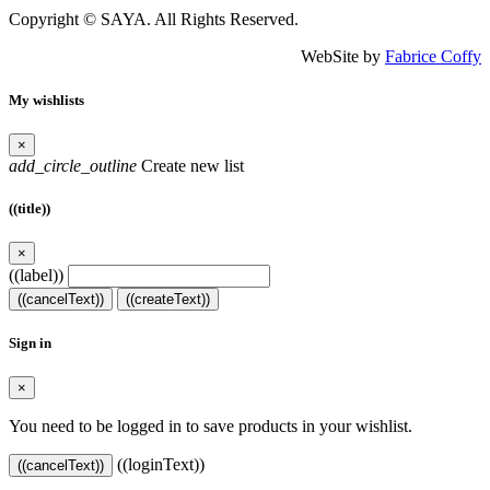
Copyright © SAYA. All Rights Reserved.
WebSite by
Fabrice Coffy
My wishlists
×
add_circle_outline
Create new list
((title))
×
((label))
((cancelText))
((createText))
Sign in
×
You need to be logged in to save products in your wishlist.
((loginText))
((cancelText))