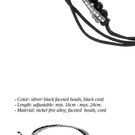
- Color: silver/ black faceted beads, black cord.
- Length: adjustable: min. 16cm - max. 24
cm.
- Material: nickel free alloy, faceted beads, cord