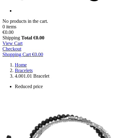
No products in the cart.
0 items
€0.00
Shipping
Total
€0.00
View Cart
Checkout
Shopping Cart
€0.00
Home
Bracelets
4.001.01 Bracelet
Reduced price