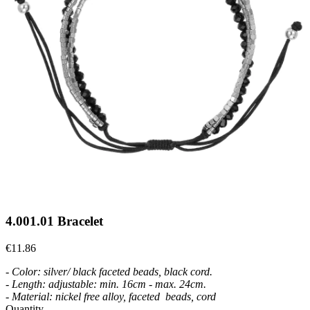
4.001.01 Bracelet
€11.86
- Color: silver/ black faceted beads, black cord.
- Length: adjustable: min. 16cm - max. 24
cm.
- Material: nickel free alloy, faceted beads, cord
Quantity