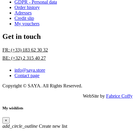
GDPR - Personal data
Order history
Adresses
Credit slip
My vouchers
Get in touch
FR: (+33) 183 62 30 32
BE: (+32) 2 315 40 27
info@saya.store
Contact page
Copyright © SAYA. All Rights Reserved.
WebSite by
Fabrice Coffy
My wishlists
×
add_circle_outline
Create new list