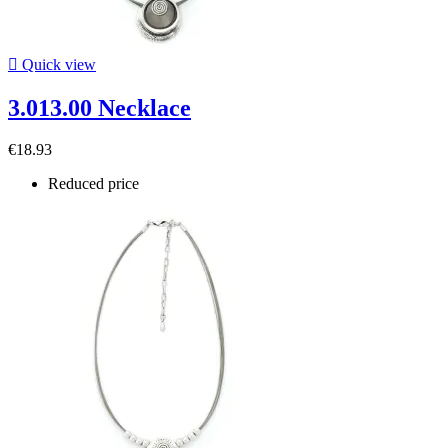

Quick view
3.013.00 Necklace
€18.93
Reduced price