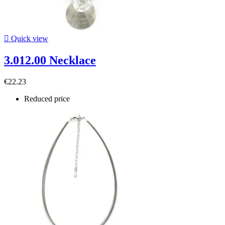

Quick view
3.012.00 Necklace
€22.23
Reduced price