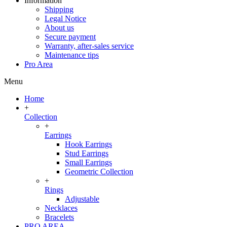
Information
Shipping
Legal Notice
About us
Secure payment
Warranty, after-sales service
Maintenance tips
Pro Area
Menu
Home
+
Collection
+
Earrings
Hook Earrings
Stud Earrings
Small Earrings
Geometric Collection
+
Rings
Adjustable
Necklaces
Bracelets
PRO AREA