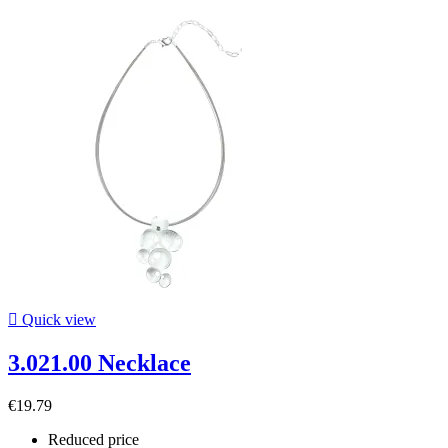

Quick view
3.021.00 Necklace
€19.79
Reduced price