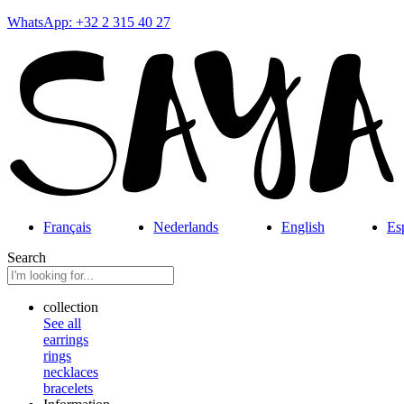
WhatsApp: +32 2 315 40 27
Français
Nederlands
English
Es
Search
collection
See all
earrings
rings
necklaces
bracelets