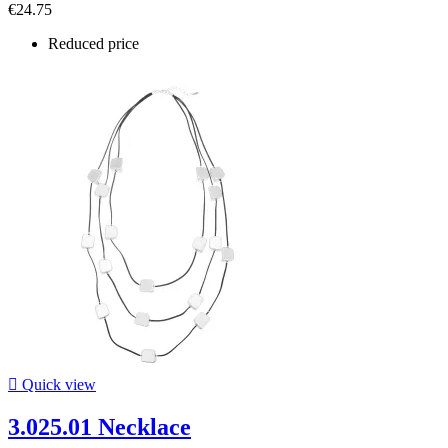
€24.75
Reduced price

Quick view
3.025.01 Necklace