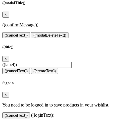
((modalTitle))
×
((confirmMessage))
((cancelText))
((modalDeleteText))
((title))
×
((label))
((cancelText))
((createText))
Sign in
×
You need to be logged in to save products in your wishlist.
((loginText))
((cancelText))