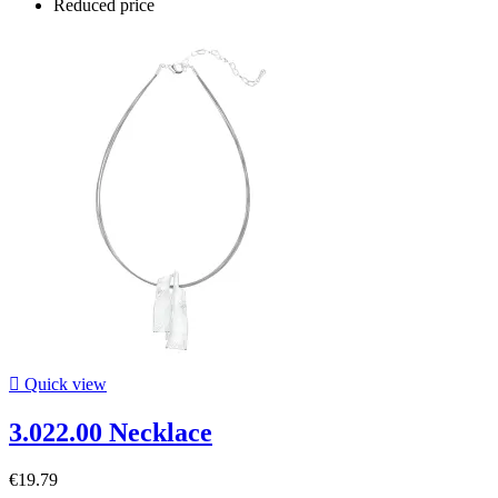
Reduced price

Quick view
3.022.00 Necklace
€19.79