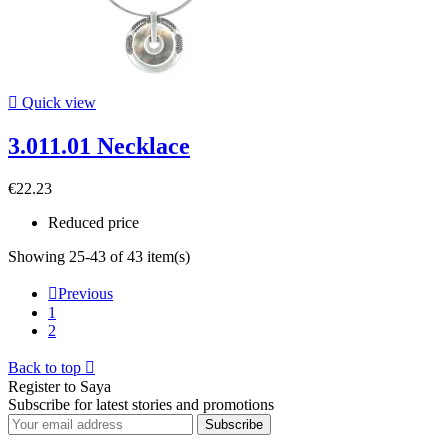

Quick view
3.011.01 Necklace
€22.23
Reduced price
Showing 25-43 of 43 item(s)

Previous
1
2
Back to top

Register to Saya
Subscribe for latest stories and promotions
Subscribe