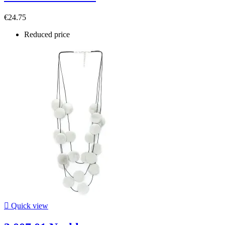
€24.75
Reduced price

Quick view