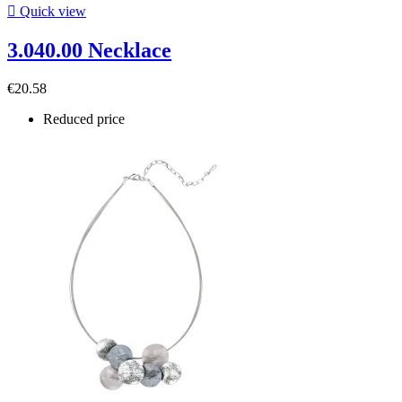

Quick view
3.040.00 Necklace
€20.58
Reduced price