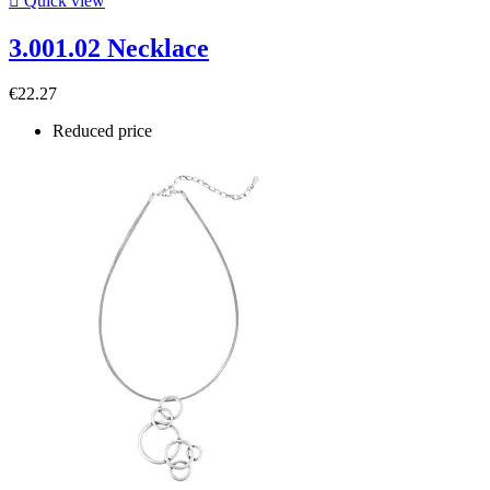

Quick view
3.001.02 Necklace
€22.27
Reduced price