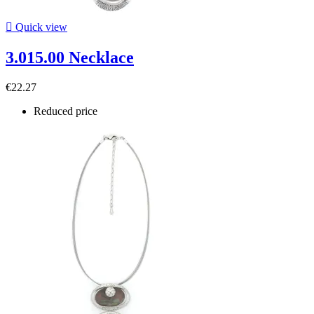

Quick view
3.015.00 Necklace
€22.27
Reduced price