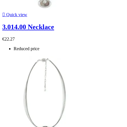

Quick view
3.014.00 Necklace
€22.27
Reduced price