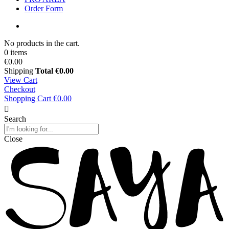
Order Form
No products in the cart.
0 items
€0.00
Shipping
Total
€0.00
View Cart
Checkout
Shopping Cart
€0.00
Search
Close