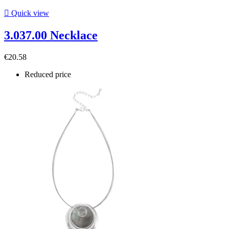

Quick view
3.037.00 Necklace
€20.58
Reduced price