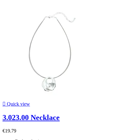

Quick view
3.023.00 Necklace
€19.79