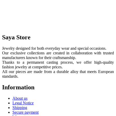
Saya Store
Jewelry designed for both everyday wear and special occasions.
Our exclusive collections are created in collaboration with trusted
manufacturers known for their craftsmanship.
Thanks to a permanent casting process, we offer high-quality
fashion jewelry at competitive prices.
All our pieces are made from a durable alloy that meets European
standards.
Information
About us
Legal Notice
Shipping
Secure payment