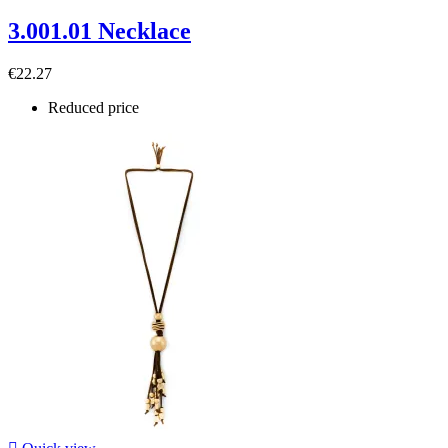
3.001.01 Necklace
€22.27
Reduced price