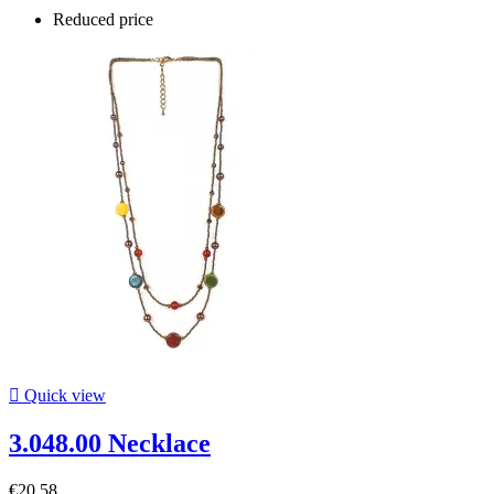
Reduced price

Quick view
3.048.00 Necklace
€20.58