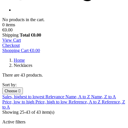
No products in the cart.
0 items
€0.00
Shipping
Total
€0.00
View Cart
Checkout
Shopping Cart
€0.00
Home
Necklaces
There are 43 products.
Sort by:
Choose

Sales, highest to lowest
Relevance
Name, A to Z
Name, Z to A
Price, low to high
Price, high to low
Reference, A to Z
Reference, Z
to A
Showing 25-43 of 43 item(s)
Active filters