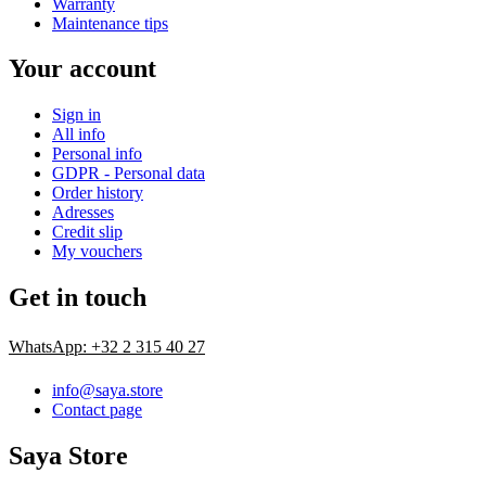
Warranty
Maintenance tips
Your account
Sign in
All info
Personal info
GDPR - Personal data
Order history
Adresses
Credit slip
My vouchers
Get in touch
WhatsApp: +32 2 315 40 27
info@saya.store
Contact page
Saya Store