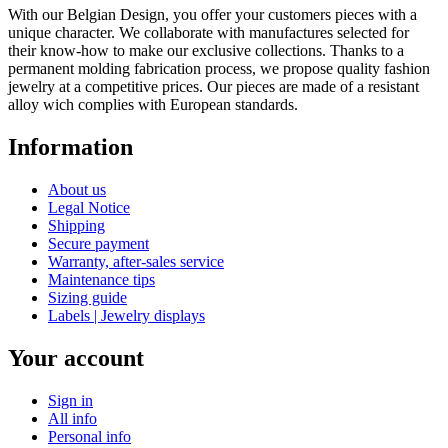
With our Belgian Design, you offer your customers pieces with a
unique character. We collaborate with manufactures selected for
their know-how to make our exclusive collections. Thanks to a
permanent molding fabrication process, we propose quality fashion
jewelry at a competitive prices. Our pieces are made of a resistant
alloy wich complies with European standards.
Information
About us
Legal Notice
Shipping
Secure payment
Warranty, after-sales service
Maintenance tips
Sizing guide
Labels | Jewelry displays
Your account
Sign in
All info
Personal info