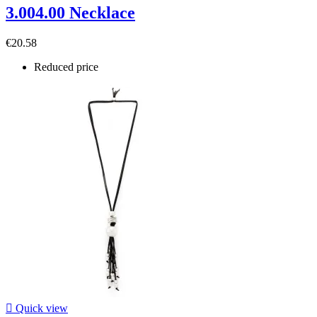
3.004.00 Necklace
€20.58
Reduced price

Quick view