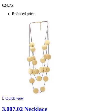
€24.75
Reduced price

Quick view
3.007.02 Necklace