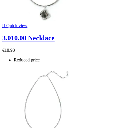

Quick view
3.010.00 Necklace
€18.93
Reduced price