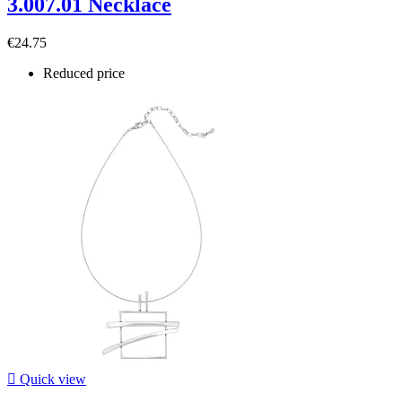
3.007.01 Necklace
€24.75
Reduced price

Quick view