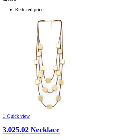
Reduced price

Quick view
3.025.02 Necklace