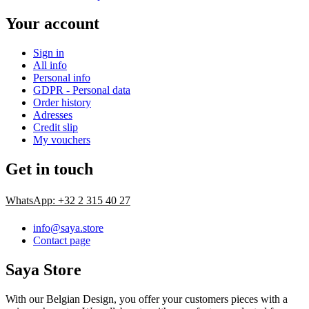
Your account
Sign in
All info
Personal info
GDPR - Personal data
Order history
Adresses
Credit slip
My vouchers
Get in touch
WhatsApp: +32 2 315 40 27
info@saya.store
Contact page
Saya Store
With our Belgian Design, you offer your customers pieces with a