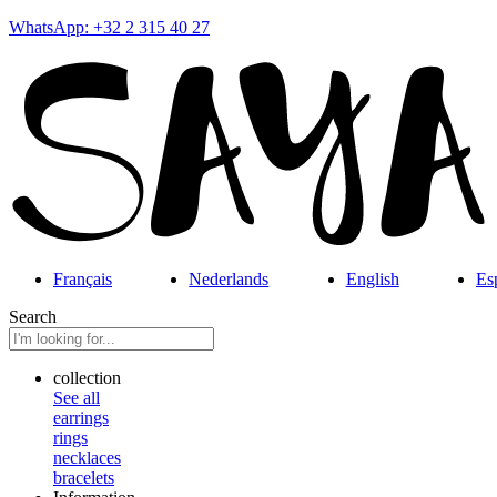
WhatsApp: +32 2 315 40 27
Français
Nederlands
English
Es
Search
collection
See all
earrings
rings
necklaces
bracelets