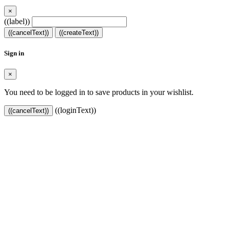
×
((label))
((cancelText))
((createText))
Sign in
×
You need to be logged in to save products in your wishlist.
((loginText))
((cancelText))