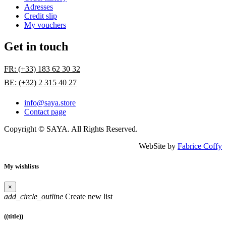
Adresses
Credit slip
My vouchers
Get in touch
FR: (+33) 183 62 30 32
BE: (+32) 2 315 40 27
info@saya.store
Contact page
Copyright © SAYA. All Rights Reserved.
WebSite by
Fabrice Coffy
My wishlists
×
add_circle_outline
Create new list
((title))