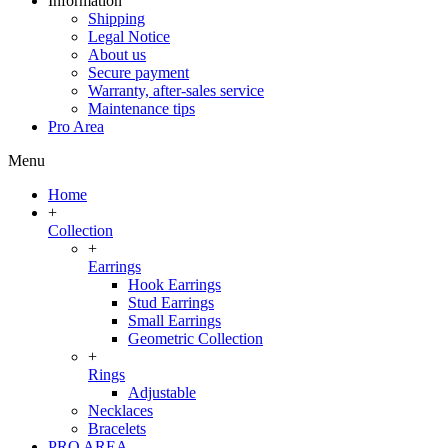
Information
Shipping
Legal Notice
About us
Secure payment
Warranty, after-sales service
Maintenance tips
Pro Area
Menu
Home
+
Collection
+
Earrings
Hook Earrings
Stud Earrings
Small Earrings
Geometric Collection
+
Rings
Adjustable
Necklaces
Bracelets
PRO AREA