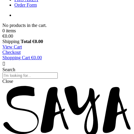
Order Form
No products in the cart.
0 items
€0.00
Shipping
Total
€0.00
View Cart
Checkout
Shopping Cart
€0.00
Search
Close