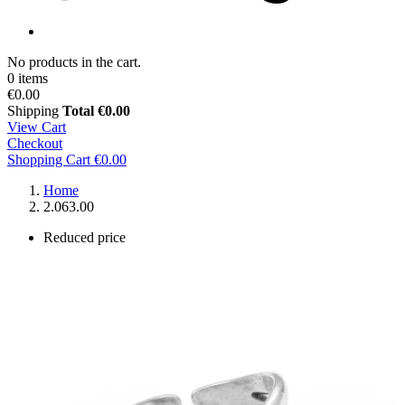
No products in the cart.
0 items
€0.00
Shipping
Total
€0.00
View Cart
Checkout
Shopping Cart
€0.00
Home
2.063.00
Reduced price