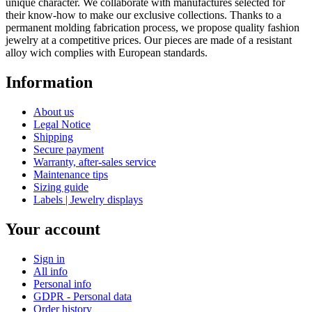
unique character. We collaborate with manufactures selected for
their know-how to make our exclusive collections. Thanks to a
permanent molding fabrication process, we propose quality fashion
jewelry at a competitive prices. Our pieces are made of a resistant
alloy wich complies with European standards.
Information
About us
Legal Notice
Shipping
Secure payment
Warranty, after-sales service
Maintenance tips
Sizing guide
Labels | Jewelry displays
Your account
Sign in
All info
Personal info
GDPR - Personal data
Order history