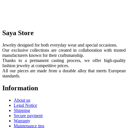
Saya Store
Jewelry designed for both everyday wear and special occasions.
Our exclusive collections are created in collaboration with trusted
manufacturers known for their craftsmanship.
Thanks to a permanent casting process, we offer high-quality
fashion jewelry at competitive prices.
All our pieces are made from a durable alloy that meets European
standards.
Information
About us
Legal Notice
Shipping
Secure payment
Warranty
Maintenance tips