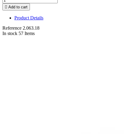

Add to cart
Product Details
Reference
2.063.18
In stock
57 Items