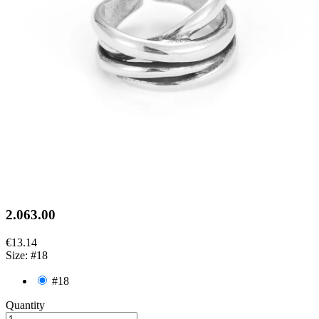
2.063.00
€13.14
Size: #18
#18
Quantity