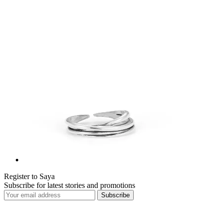
Register to Saya
Subscribe for latest stories and promotions
Subscribe