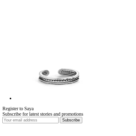
Register to Saya
Subscribe for latest stories and promotions
Subscribe