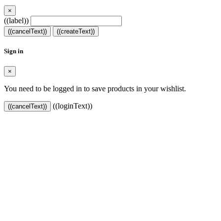
×
((label))
((cancelText))
((createText))
Sign in
×
You need to be logged in to save products in your wishlist.
((loginText))
((cancelText))