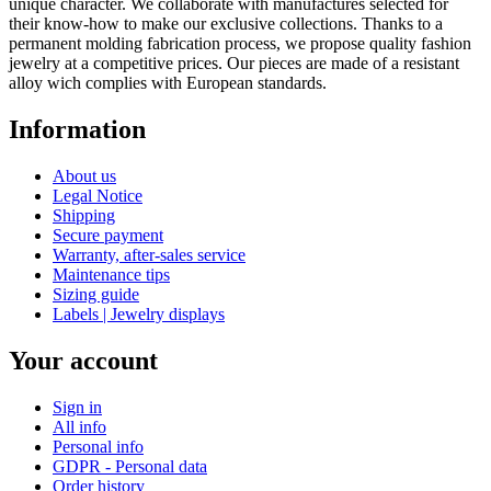
unique character. We collaborate with manufactures selected for
their know-how to make our exclusive collections. Thanks to a
permanent molding fabrication process, we propose quality fashion
jewelry at a competitive prices. Our pieces are made of a resistant
alloy wich complies with European standards.
Information
About us
Legal Notice
Shipping
Secure payment
Warranty, after-sales service
Maintenance tips
Sizing guide
Labels | Jewelry displays
Your account
Sign in
All info
Personal info
GDPR - Personal data
Order history