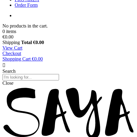
Order Form
No products in the cart.
0 items
€0.00
Shipping
Total
€0.00
View Cart
Checkout
Shopping Cart
€0.00
Search
Close