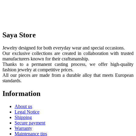
Saya Store
Jewelry designed for both everyday wear and special occasions.
Our exclusive collections are created in collaboration with trusted
manufacturers known for their craftsmanship.
Thanks to a permanent casting process, we offer high-quality
fashion jewelry at competitive prices.
All our pieces are made from a durable alloy that meets European
standards.
Information
About us
Legal Notice
Shipping
Secure payment
Warranty
Maintenance tips