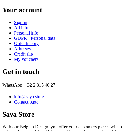
Your account
Sign in
All info
Personal info
GDPR - Personal data
Order history
Adresses
Credit slip
My vouchers
Get in touch
WhatsApp: +32 2 315 40 27
info@saya.store
Contact page
Saya Store
With our Belgian Design, you offer your customers pieces with a