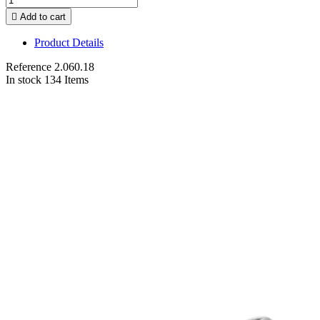

Add to cart
Product Details
Reference
2.060.18
In stock
134 Items