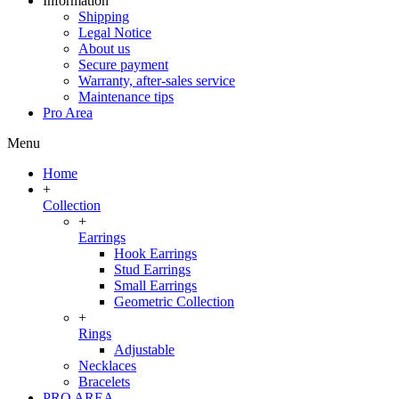
Information
Shipping
Legal Notice
About us
Secure payment
Warranty, after-sales service
Maintenance tips
Pro Area
Menu
Home
+
Collection
+
Earrings
Hook Earrings
Stud Earrings
Small Earrings
Geometric Collection
+
Rings
Adjustable
Necklaces
Bracelets
PRO AREA