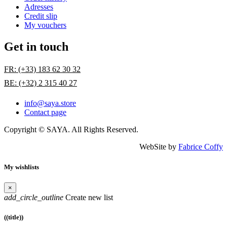
Adresses
Credit slip
My vouchers
Get in touch
FR: (+33) 183 62 30 32
BE: (+32) 2 315 40 27
info@saya.store
Contact page
Copyright © SAYA. All Rights Reserved.
WebSite by
Fabrice Coffy
My wishlists
×
add_circle_outline
Create new list
((title))