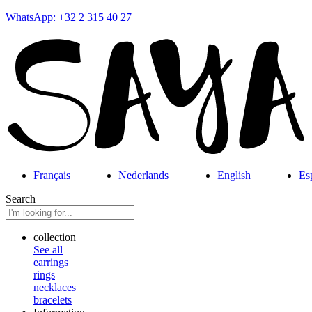
WhatsApp: +32 2 315 40 27
Français
Nederlands
English
Es
Search
collection
See all
earrings
rings
necklaces
bracelets