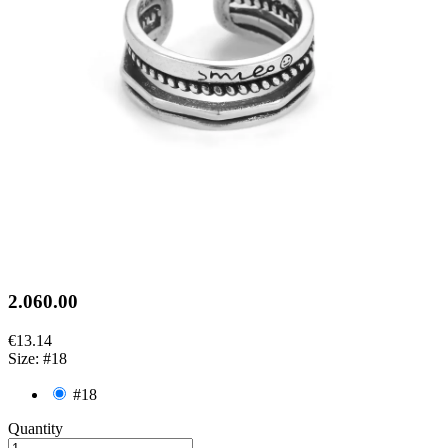
2.060.00
€13.14
Size: #18
#18
Quantity