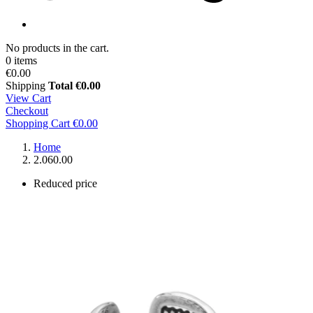
No products in the cart.
0 items
€0.00
Shipping
Total
€0.00
View Cart
Checkout
Shopping Cart
€0.00
Home
2.060.00
Reduced price