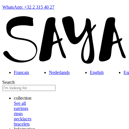
WhatsApp: +32 2 315 40 27
Français
Nederlands
English
Es
Search
collection
See all
earrings
rings
necklaces
bracelets