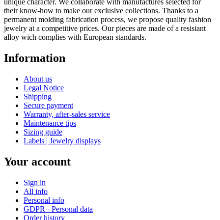
unique character. We collaborate with manufactures selected for
their know-how to make our exclusive collections. Thanks to a
permanent molding fabrication process, we propose quality fashion
jewelry at a competitive prices. Our pieces are made of a resistant
alloy wich complies with European standards.
Information
About us
Legal Notice
Shipping
Secure payment
Warranty, after-sales service
Maintenance tips
Sizing guide
Labels | Jewelry displays
Your account
Sign in
All info
Personal info
GDPR - Personal data
Order history