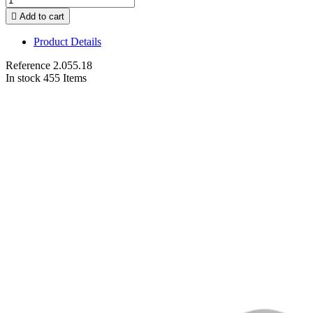

Add to cart
Product Details
Reference
2.055.18
In stock
455 Items