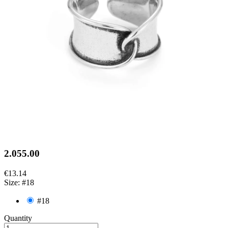
2.055.00
€13.14
Size: #18
#18
Quantity