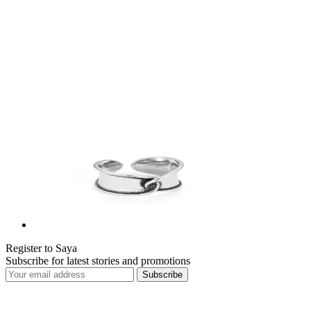
Register to Saya
Subscribe for latest stories and promotions
Subscribe