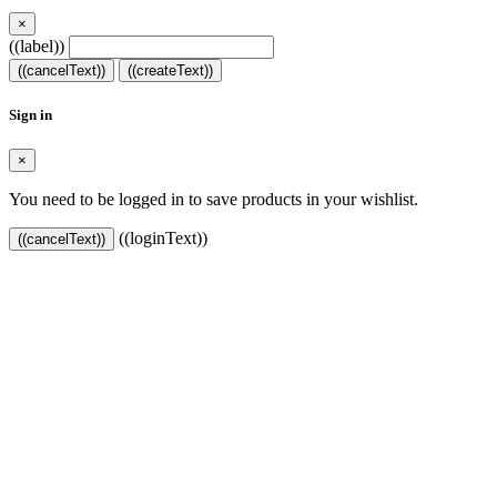
×
((label))
((cancelText))
((createText))
Sign in
×
You need to be logged in to save products in your wishlist.
((loginText))
((cancelText))