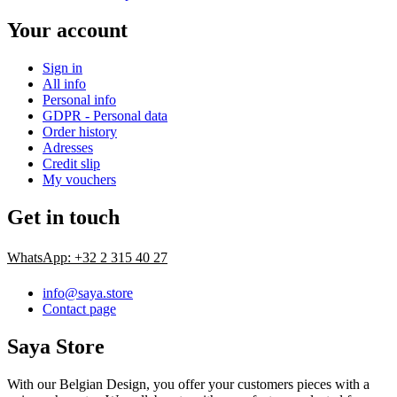
Your account
Sign in
All info
Personal info
GDPR - Personal data
Order history
Adresses
Credit slip
My vouchers
Get in touch
WhatsApp: +32 2 315 40 27
info@saya.store
Contact page
Saya Store
With our Belgian Design, you offer your customers pieces with a