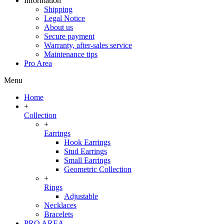
Information
Shipping
Legal Notice
About us
Secure payment
Warranty, after-sales service
Maintenance tips
Pro Area
Menu
Home
+
Collection
+
Earrings
Hook Earrings
Stud Earrings
Small Earrings
Geometric Collection
+
Rings
Adjustable
Necklaces
Bracelets
PRO AREA