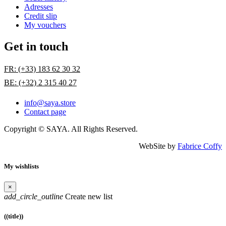
Adresses
Credit slip
My vouchers
Get in touch
FR: (+33) 183 62 30 32
BE: (+32) 2 315 40 27
info@saya.store
Contact page
Copyright © SAYA. All Rights Reserved.
WebSite by
Fabrice Coffy
My wishlists
×
add_circle_outline
Create new list
((title))