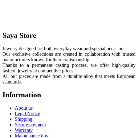
Saya Store
Jewelry designed for both everyday wear and special occasions.
Our exclusive collections are created in collaboration with trusted
manufacturers known for their craftsmanship.
Thanks to a permanent casting process, we offer high-quality
fashion jewelry at competitive prices.
All our pieces are made from a durable alloy that meets European
standards.
Information
About us
Legal Notice
Shipping
Secure payment
Warranty
Maintenance tips