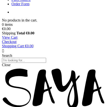
Order Form
No products in the cart.
0 items
€0.00
Shipping
Total
€0.00
View Cart
Checkout
Shopping Cart
€0.00
Search
Close