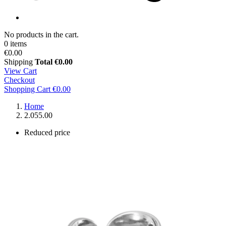
No products in the cart.
0 items
€0.00
Shipping
Total
€0.00
View Cart
Checkout
Shopping Cart
€0.00
Home
2.055.00
Reduced price